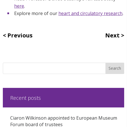
here
.
Explore more of our
heart and circulatory research
.
Previous
Next
Recent posts
Ciaron Wilkinson appointed to European Museum
Forum board of trustees