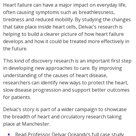
Heart failure can have a major impact on everyday life,
often causing symptoms such as breathlessness,
tiredness and reduced mobility. By studying the changes
that take place inside heart cells, Delvac’s research is
helping to build a clearer picture of how heart failure
develops and how it could be treated more effectively in
the future.
This kind of discovery research is an important first step
in developing new approaches to care. By improving
understanding of the causes of heart disease,
researchers can identify new ways to protect the heart,
slow disease progression and support better outcomes
for patients.
Delvac’s story is part of a wider campaign to showcase
the breadth of heart and circulatory research taking
place at Manchester.
Read Professor Delvac Oceandy’s full case study