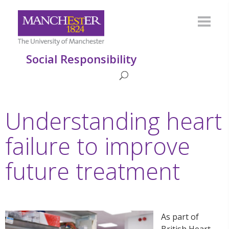
Social Responsibility
Understanding heart
failure to improve
future treatment
As part of
British Heart