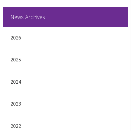
News Archives
2026
2025
2024
2023
2022