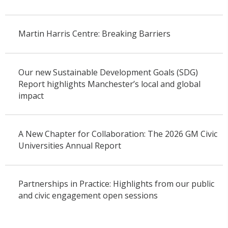
Martin Harris Centre: Breaking Barriers
Our new Sustainable Development Goals (SDG)
Report highlights Manchester’s local and global
impact
A New Chapter for Collaboration: The 2026 GM Civic
Universities Annual Report
Partnerships in Practice: Highlights from our public
and civic engagement open sessions