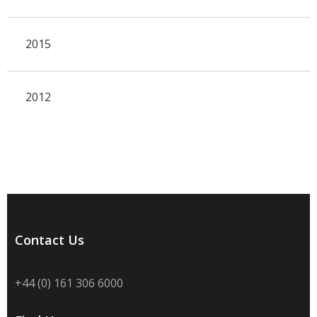
2015
2012
Contact Us
+44 (0) 161 306 6000