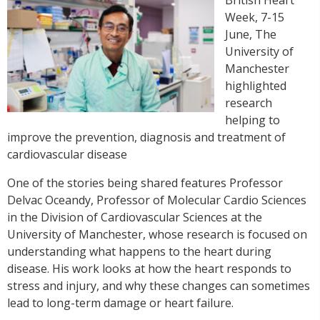
Week, 7-15
June, The
University of
Manchester
highlighted
research
helping to
improve the prevention, diagnosis and treatment of
cardiovascular disease
One of the stories being shared features Professor
Delvac Oceandy, Professor of Molecular Cardio Sciences
in the Division of Cardiovascular Sciences at the
University of Manchester, whose research is focused on
understanding what happens to the heart during
disease. His work looks at how the heart responds to
stress and injury, and why these changes can sometimes
lead to long-term damage or heart failure.