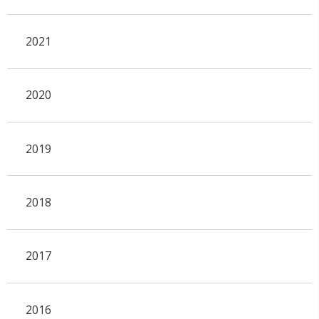
2021
2020
2019
2018
2017
2016