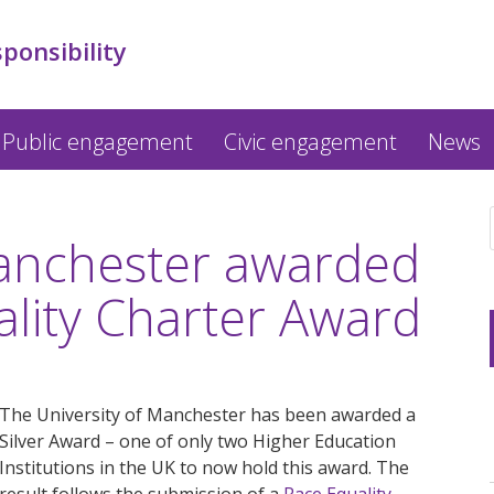
sponsibility
Public engagement
Civic engagement
News
Manchester awarded
ality Charter Award
The University of Manchester has been awarded a
Silver Award – one of only two Higher Education
Institutions in the UK to now hold this award. The
result follows the submission of a
Race Equality