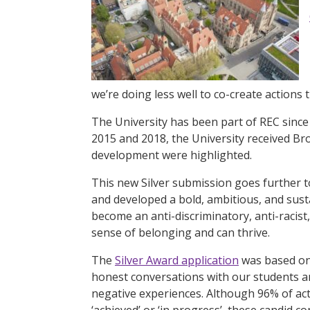
we’re doing less well to co-create actions 
The University has been part of REC since 
2015 and 2018, the University received Br
development were highlighted.
This new Silver submission goes further t
and developed a bold, ambitious, and susta
become an anti-discriminatory, anti-racist
sense of belonging and can thrive.
The
Silver Award application
was based on
honest conversations with our students and
negative experiences. Although 96% of ac
‘achieved’ or ‘in progress’, these candid c