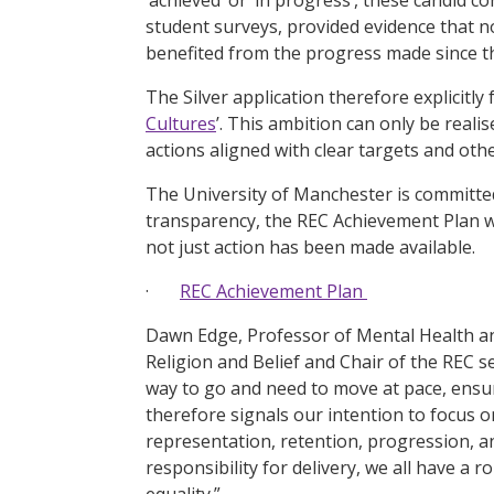
student surveys, provided evidence that n
benefited from the progress made since 
The Silver application therefore explicitly
Cultures
’. This ambition can only be real
actions aligned with clear targets and othe
The University of Manchester is committed 
transparency, the REC Achievement Plan 
not just action has been made available.
·
REC Achievement Plan
Dawn Edge, Professor of Mental Health and
Religion and Belief and Chair of the REC s
way to go and need to move at pace, ensur
therefore signals our intention to focus 
representation, retention, progression, an
responsibility for delivery, we all have a 
equality.”