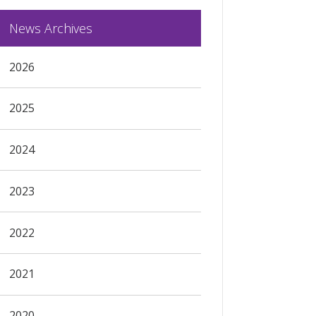
News Archives
2026
2025
2024
2023
2022
2021
2020