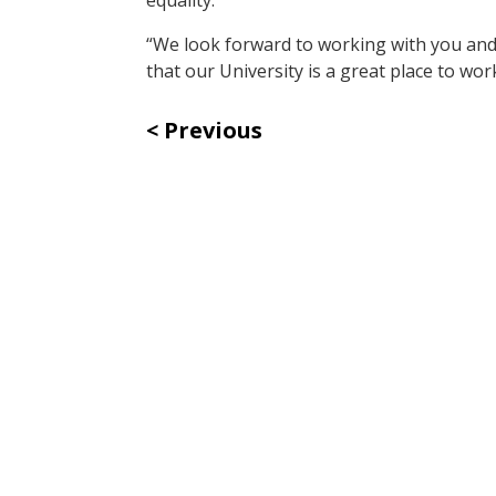
“We look forward to working with you and
that our University is a great place to work
Previous