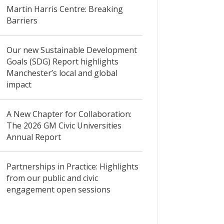
Martin Harris Centre: Breaking
Barriers
Our new Sustainable Development
Goals (SDG) Report highlights
Manchester’s local and global
impact
A New Chapter for Collaboration:
The 2026 GM Civic Universities
Annual Report
Partnerships in Practice: Highlights
from our public and civic
engagement open sessions