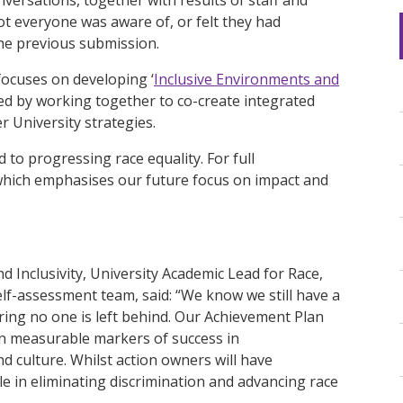
ot everyone was aware of, or felt they had
the previous submission.
 focuses on developing ‘
Inclusive Environments and
ised by working together to co-create integrated
r University strategies.
to progressing race equality. For full
which emphasises our future focus on impact and
 Inclusivity, University Academic Lead for Race,
elf-assessment team, said: “We know we still have a
ing no one is left behind. Our Achievement Plan
on measurable markers of success in
d culture. Whilst action owners will have
role in eliminating discrimination and advancing race