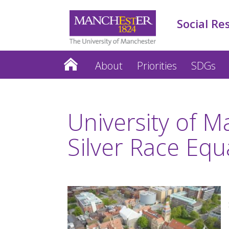
Social Re
About
Priorities
SDGs
University of 
Silver Race Equ