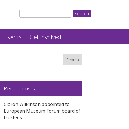
Events
Get involved
Recent posts
Ciaron Wilkinson appointed to
European Museum Forum board of
trustees