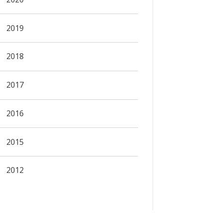
2019
2018
2017
2016
2015
2012