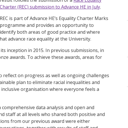
Charter (REC) submission to Advance HE in July
.
REC is part of Advance HE’s Equality Charter Marks
programme and provides an opportunity to
identify both areas of good practice and where
that advance race equality at the University.
its inception in 2015. In previous submissions, in
onze awards. To achieve these awards, areas for
o reflect on progress as well as ongoing challenges
inable plan to eliminate racial inequalities and
, inclusive organisation where everyone feels a
 comprehensive data analysis and open and
 staff at all levels who shared both positive and
tions from our previous award were either
onversations, together with results of staff and