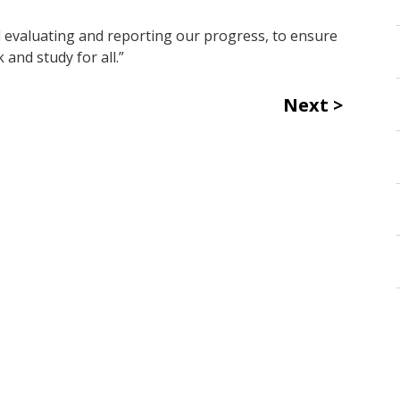
 evaluating and reporting our progress, to ensure
 and study for all.”
Next