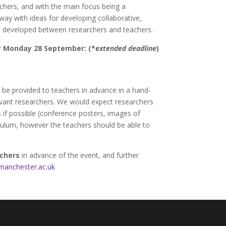
rchers, and with the main focus being a
way with ideas for developing collaborative,
e developed between researchers and teachers.
by Monday 28 September: (*
extended deadline
)
l be provided to teachers in advance in a hand-
levant researchers. We would expect researchers
s if possible (conference posters, images of
iculum, however the teachers should be able to
rchers
in advance of the event, and further
manchester.ac.uk