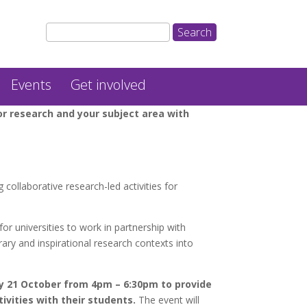
Events
Get involved
or research and your subject area with
 collaborative research-led activities for
r universities to work in partnership with
ry and inspirational research contexts into
 21 October from 4pm – 6:30pm to provide
ivities with their students.
The event will