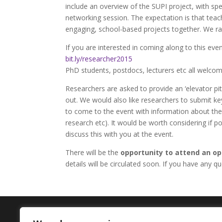
include an overview of the SUPI project, with sp
networking session. The expectation is that teac
engaging, school-based projects together. We r
If you are interested in coming along to this eve
bit.ly/researcher2015
PhD students, postdocs, lecturers etc all welcom
Researchers are asked to provide an ‘elevator pit
out. We would also like researchers to submit ke
to come to the event with information about their
research etc). It would be worth considering if 
discuss this with you at the event.
There will be the
opportunity to attend an op
details will be circulated soon. If you have any