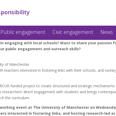
sponsibility
Public engagement
Civic engagement
News
 in engaging with local schools? Want to share your passion f
ur public engagement and outreach skills?
sity of Manchester
 teachers interested in fostering links with their schools, and running
 RCUK-funded project to create structured and strategic mechanisms fo
s researchers’ direct engagement with students and brings contempora
ch the curriculum.
working event at The University of Manchester on Wednesday
rs interested in fostering links, and hosting research-led act