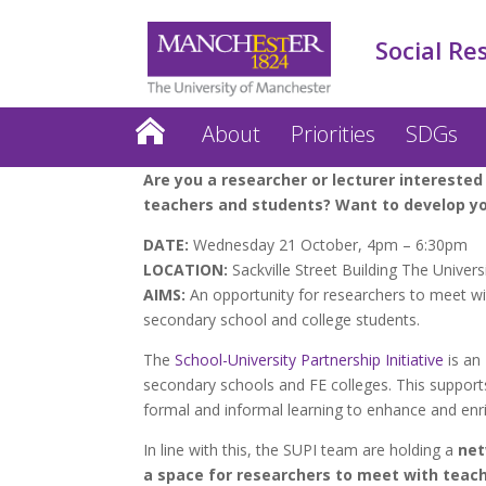
Social Re
About
Priorities
SDGs
Are you a researcher or lecturer interested
teachers and students? Want to develop yo
DATE:
Wednesday 21 October, 4pm – 6:30pm
LOCATION:
Sackville Street Building The Univer
AIMS:
An opportunity for researchers to meet with
secondary school and college students.
The
School-University Partnership Initiative
is an
secondary schools and FE colleges. This support
formal and informal learning to enhance and enri
In line with this, the SUPI team are holding a
net
a space for researchers to meet with teache