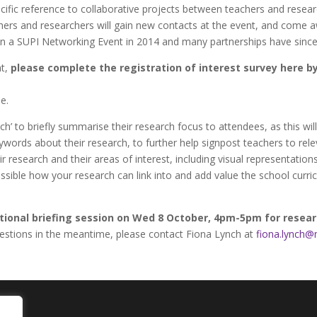
ecific reference to collaborative projects between teachers and resea
hers and researchers will gain new contacts at the event, and come a
an a SUPI Networking Event in 2014 and many partnerships have sinc
nt,
please complete the registration of interest survey here 
e.
ch’ to briefly summarise their research focus to attendees, as this wil
ywords about their research, to further help signpost teachers to re
 research and their areas of interest, including visual representation
possible how your research can link into and add value the school curr
tional briefing session on Wed 8 October, 4pm-5pm for resea
 questions in the meantime, please contact Fiona Lynch at
fiona.lynch@