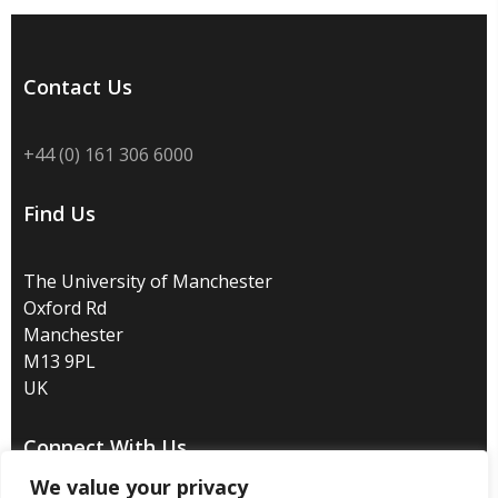
Contact Us
+44 (0) 161 306 6000
Find Us
The University of Manchester
Oxford Rd
Manchester
M13 9PL
UK
Connect With Us
We value your privacy