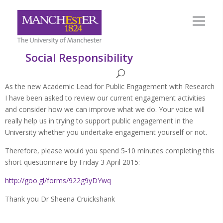
Social Responsibility
As the new Academic Lead for Public Engagement with Research
I have been asked to review our current engagement activities
and consider how we can improve what we do. Your voice will
really help us in trying to support public engagement in the
University whether you undertake engagement yourself or not.
Therefore, please would you spend 5-10 minutes completing this
short questionnaire by Friday 3 April 2015:
http://goo.gl/forms/922g9yDYwq
Thank you Dr Sheena Cruickshank