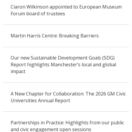
Ciaron Wilkinson appointed to European Museum
Forum board of trustees
Martin Harris Centre: Breaking Barriers
Our new Sustainable Development Goals (SDG)
Report highlights Manchester’s local and global
impact
A New Chapter for Collaboration: The 2026 GM Civic
Universities Annual Report
Partnerships in Practice: Highlights from our public
and civic engagement open sessions