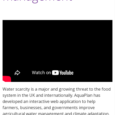
Water scarcity is a major and growing threat to the food
system in the UK and internationally. AquaPlan has
developed an interactive web application to help
farmers, businesses, and governments improve
agricultural water management and climate adaptation,