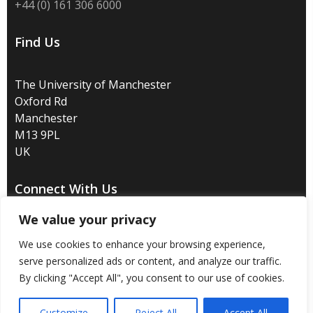
+44 (0) 161 306 6000
Find Us
The University of Manchester
Oxford Rd
Manchester
M13 9PL
UK
Connect With Us
We value your privacy
We use cookies to enhance your browsing experience,
serve personalized ads or content, and analyze our traffic.
Disclaimer
/
Privacy
/
Copyright notice
/
Accessibility
/
By clicking "Accept All", you consent to our use of cookies.
Freedom of information
/
Charitable status
/
Customize
Reject All
Accept All