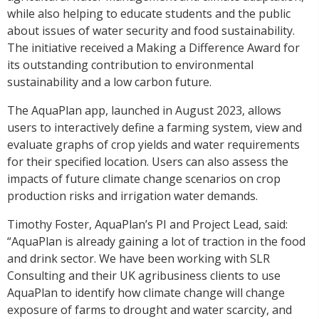
while also helping to educate students and the public
about issues of water security and food sustainability.
The initiative received a Making a Difference Award for
its outstanding contribution to environmental
sustainability and a low carbon future.
The AquaPlan app, launched in August 2023, allows
users to interactively define a farming system, view and
evaluate graphs of crop yields and water requirements
for their specified location. Users can also assess the
impacts of future climate change scenarios on crop
production risks and irrigation water demands.
Timothy Foster, AquaPlan’s PI and Project Lead, said:
“AquaPlan is already gaining a lot of traction in the food
and drink sector. We have been working with SLR
Consulting and their UK agribusiness clients to use
AquaPlan to identify how climate change will change
exposure of farms to drought and water scarcity, and