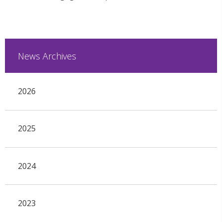
News Archives
2026
2025
2024
2023