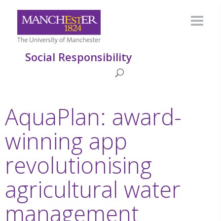
Social Responsibility
AquaPlan: award-
winning app
revolutionising
agricultural water
management