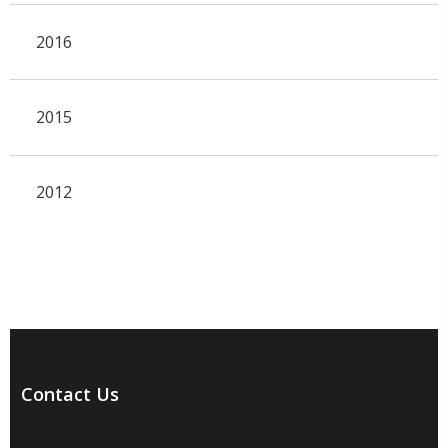
2016
2015
2012
Contact Us