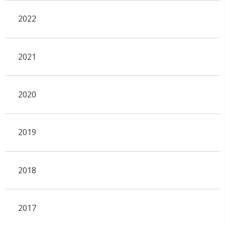
2022
2021
2020
2019
2018
2017