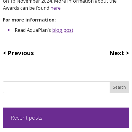
on 16 November 2024. More information about the
Awards can be found
here
.
For more information:
Read AquaPlan’s
blog post
Previous
Next
Recent posts