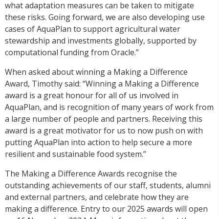
what adaptation measures can be taken to mitigate
these risks. Going forward, we are also developing use
cases of AquaPlan to support agricultural water
stewardship and investments globally, supported by
computational funding from Oracle.”
When asked about winning a Making a Difference
Award, Timothy said: “Winning a Making a Difference
award is a great honour for all of us involved in
AquaPlan, and is recognition of many years of work from
a large number of people and partners. Receiving this
award is a great motivator for us to now push on with
putting AquaPlan into action to help secure a more
resilient and sustainable food system.”
The Making a Difference Awards recognise the
outstanding achievements of our staff, students, alumni
and external partners, and celebrate how they are
making a difference. Entry to our 2025 awards will open