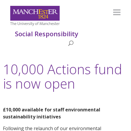
Social Responsibility
10,000 Actions fund
is now open
£10,000
available for staff environmental
sustainability
initiatives
Following the relaunch of our environmental