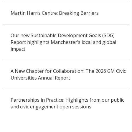
Martin Harris Centre: Breaking Barriers
Our new Sustainable Development Goals (SDG)
Report highlights Manchester’s local and global
impact
A New Chapter for Collaboration: The 2026 GM Civic
Universities Annual Report
Partnerships in Practice: Highlights from our public
and civic engagement open sessions