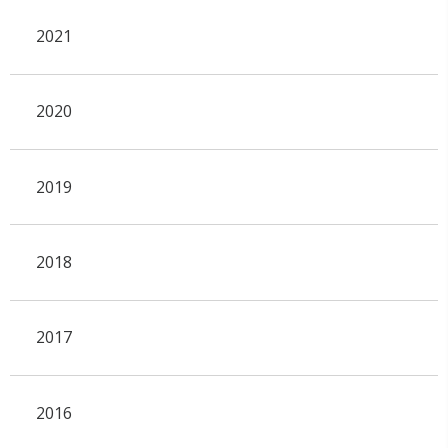
2021
2020
2019
2018
2017
2016