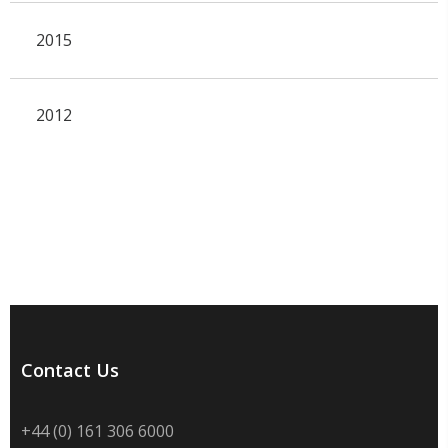
2015
2012
Contact Us
+44 (0) 161 306 6000