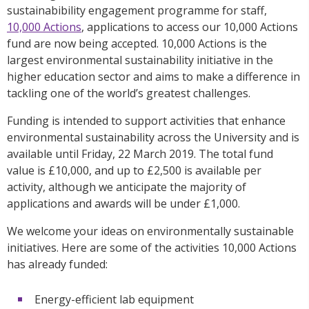
sustainabibility engagement programme for staff,
10,000 Actions
, applications to access our 10,000 Actions
fund are now being accepted. 10,000 Actions is the
largest environmental sustainability initiative in the
higher education sector and aims to make a difference in
tackling one of the world’s greatest challenges.
Funding is intended to support activities that enhance
environmental sustainability across the University and is
available until Friday, 22 March 2019. The total fund
value is £10,000, and up to £2,500 is available per
activity, although we anticipate the majority of
applications and awards will be under £1,000.
We welcome your ideas on environmentally sustainable
initiatives. Here are some of the activities 10,000 Actions
has already funded:
Energy-efficient lab equipment