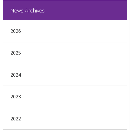
News Archives
2026
2025
2024
2023
2022