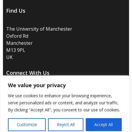
Find Us
The University of Manchester
Oxford Rd
Manchester
M13 9PL
UK
Connect With Us
We value your privacy
We use cookies to enhance your browsing experience,
serve personalized ads or content, and analyze our traffic.
Disclaimer
/
Privacy
/
Copyright notice
/
Accessibility
/
By clicking "Accept All", you consent to our use of cookies.
Freedom of information
/
Charitable status
/
Customize
Reject All
Accept All
Royal Charter Number: RC000797