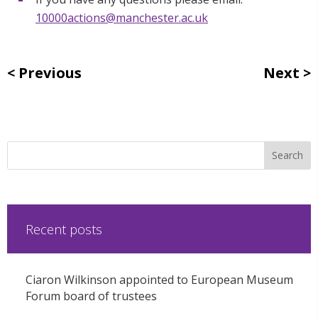
10000actions@manchester.ac.uk
Previous
Next
Recent posts
Ciaron Wilkinson appointed to European Museum
Forum board of trustees