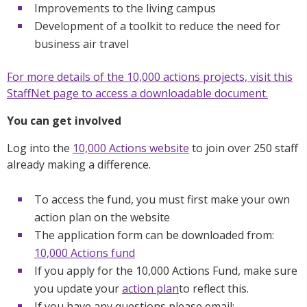
Improvements to the living campus
Development of a toolkit to reduce the need for
business air travel
For more details of the 10,000 actions projects, visit this
StaffNet page to access a downloadable document.
You can get involved
Log into the
10,000 Actions website
to join over 250 staff
already making a difference.
To access the fund, you must first make your own
action plan on the website
The application form can be downloaded from:
10,000 Actions fund
If you apply for the 10,000 Actions Fund, make sure
you update your
action plan
to reflect this.
If you have any questions please email: