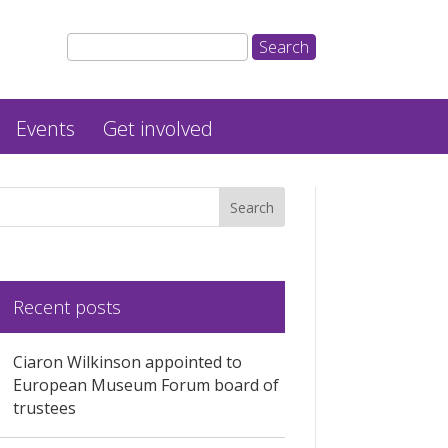
Events
Get involved
Recent posts
Ciaron Wilkinson appointed to
European Museum Forum board of
trustees