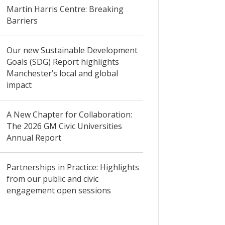
Martin Harris Centre: Breaking
Barriers
Our new Sustainable Development
Goals (SDG) Report highlights
Manchester’s local and global
impact
A New Chapter for Collaboration:
The 2026 GM Civic Universities
Annual Report
Partnerships in Practice: Highlights
from our public and civic
engagement open sessions