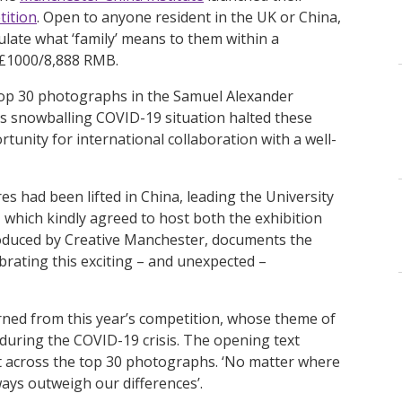
tition
. Open to anyone resident in the UK or China,
late what ‘family’ means to them within a
 £1000/8,888 RMB.
 top 30 photographs in the Samuel Alexander
’s snowballing COVID-19 situation halted these
unity for international collaboration with a well-
s had been lifted in China, leading the University
, which kindly agreed to host both the exhibition
roduced by Creative Manchester, documents the
ebrating this exciting – and unexpected –
arned from this year’s competition, whose theme of
 during the COVID-19 crisis. The opening text
 across the top 30 photographs. ‘No matter where
always outweigh our differences’.