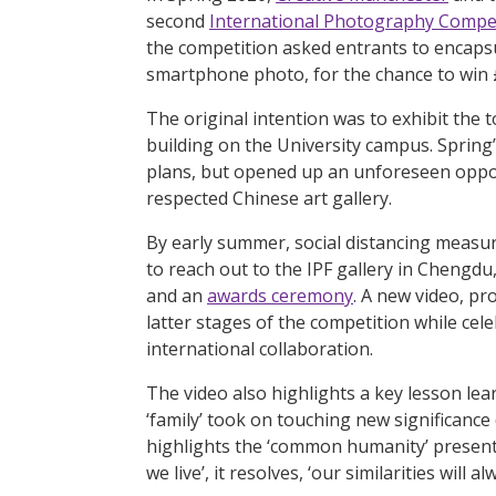
second
International Photography Compe
the competition asked entrants to encapsu
smartphone photo, for the chance to win
The original intention was to exhibit the
building on the University campus. Spring
plans, but opened up an unforeseen opport
respected Chinese art gallery.
By early summer, social distancing measure
to reach out to the IPF gallery in Chengdu
and an
awards ceremony
. A new video, p
latter stages of the competition while cel
international collaboration.
The video also highlights a key lesson le
‘family’ took on touching new significance
highlights the ‘common humanity’ present
we live’, it resolves, ‘our similarities will 