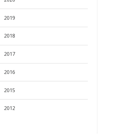
2019
2018
2017
2016
2015
2012