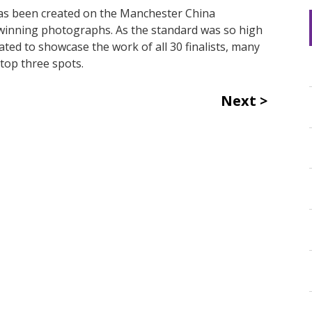
s been created on the Manchester China
 winning photographs. As the standard was so high
ted to showcase the work of all 30 finalists, many
top three spots.
Next