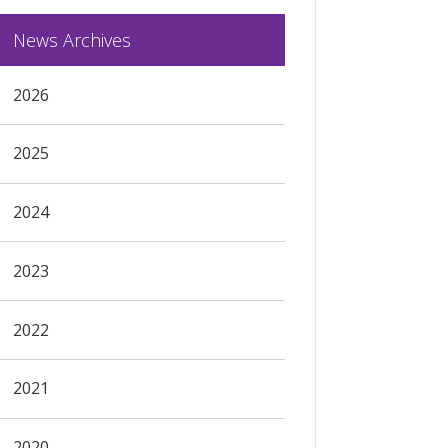
News Archives
2026
2025
2024
2023
2022
2021
2020