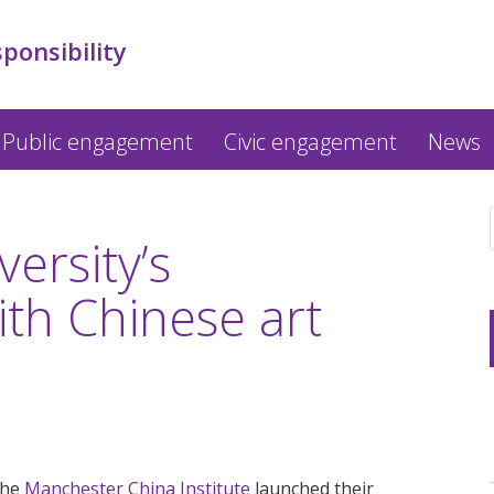
sponsibility
Public engagement
Civic engagement
News
ersity’s
ith Chinese art
the
Manchester China Institute
launched their