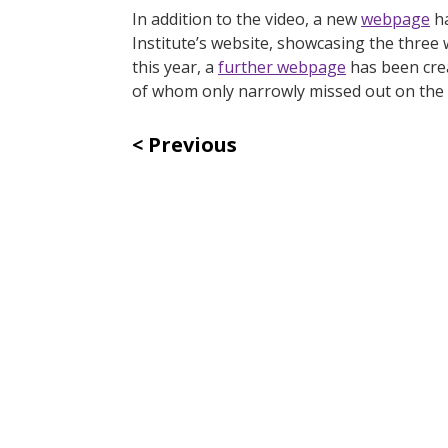
In addition to the video, a new
webpage
ha
Institute’s website, showcasing the three
this year, a
further webpage
has been crea
of whom only narrowly missed out on the 
Previous