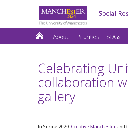
Social Re
About
Priorities
SDGs
Celebrating Univ
collaboration w
gallery
In Spring 2020,
Creative Manchester
and 