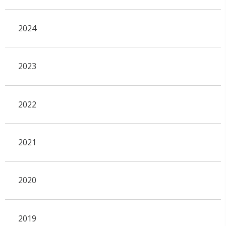
2024
2023
2022
2021
2020
2019