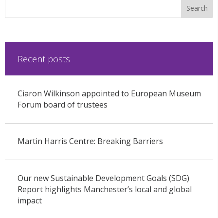
Recent posts
Ciaron Wilkinson appointed to European Museum
Forum board of trustees
Martin Harris Centre: Breaking Barriers
Our new Sustainable Development Goals (SDG)
Report highlights Manchester’s local and global
impact