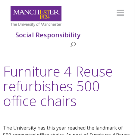
Social Responsibility
Furniture 4 Reuse
refurbishes 500
office chairs
The University has this year reached the landmark of
500 renovated office chairs. As part of Furniture 4 Reuse,