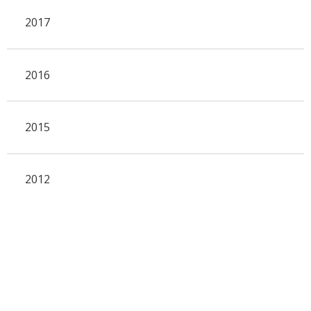
2017
2016
2015
2012