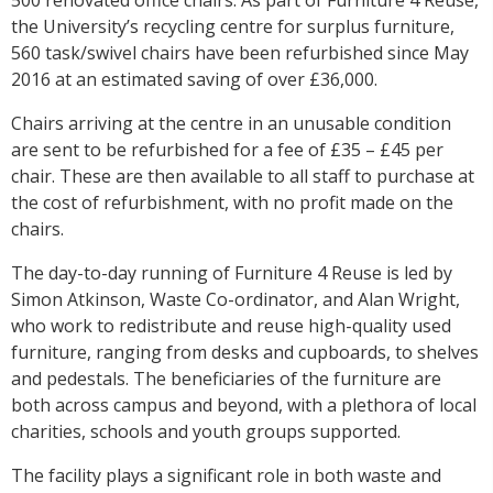
the University’s recycling centre for surplus furniture,
560 task/swivel chairs have been refurbished since May
2016 at an estimated saving of over £36,000.
Chairs arriving at the centre in an unusable condition
are sent to be refurbished for a fee of £35 – £45 per
chair. These are then available to all staff to purchase at
the cost of refurbishment, with no profit made on the
chairs.
The day-to-day running of Furniture 4 Reuse is led by
Simon Atkinson, Waste Co-ordinator, and Alan Wright,
who work to redistribute and reuse high-quality used
furniture, ranging from desks and cupboards, to shelves
and pedestals. The beneficiaries of the furniture are
both across campus and beyond, with a plethora of local
charities, schools and youth groups supported.
The facility plays a significant role in both waste and