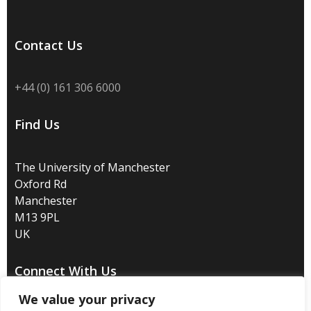
Contact Us
+44 (0) 161 306 6000
Find Us
The University of Manchester
Oxford Rd
Manchester
M13 9PL
UK
Connect With Us
We value your privacy