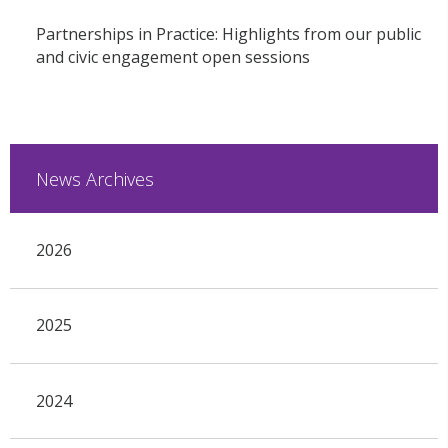
Partnerships in Practice: Highlights from our public
and civic engagement open sessions
News Archives
2026
2025
2024