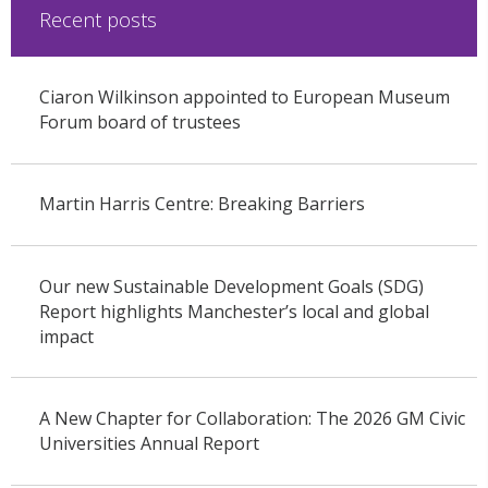
Recent posts
Ciaron Wilkinson appointed to European Museum
Forum board of trustees
Martin Harris Centre: Breaking Barriers
Our new Sustainable Development Goals (SDG)
Report highlights Manchester’s local and global
impact
A New Chapter for Collaboration: The 2026 GM Civic
Universities Annual Report