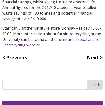
financial savings, whilst giving furniture a second life.
Annual figures for the 2017/18 academic year totalled
waste savings of 180 tonnes and potential financial
savings of over £410,000.
Staff can visit the furniture store Monday – Friday 13:00-
15:00. More information about furniture recycling at the
University can be found on the
furniture dispoal and re-
use/recycling website
.
Previous
Next