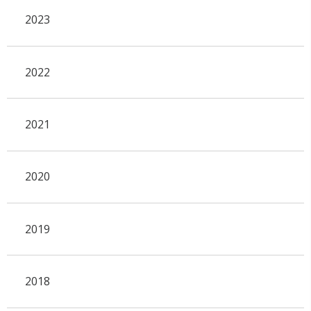
2023
2022
2021
2020
2019
2018