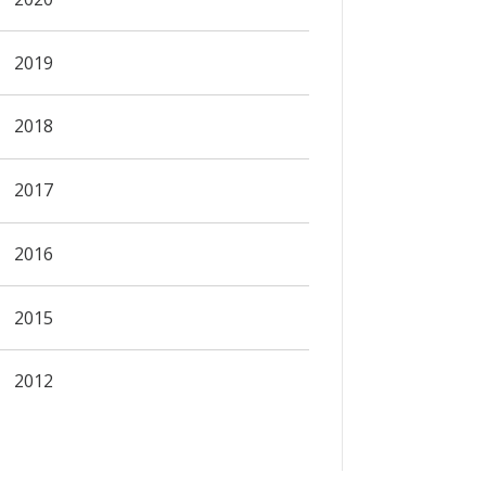
2019
2018
2017
2016
2015
2012