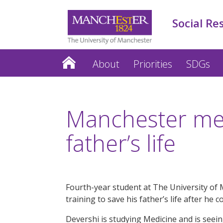
Social Re
About
Priorities
SDGs
Manchester med
father’s life
Fourth-year student at The University of 
training to save his father’s life after he
Devershi is studying Medicine and is seeing