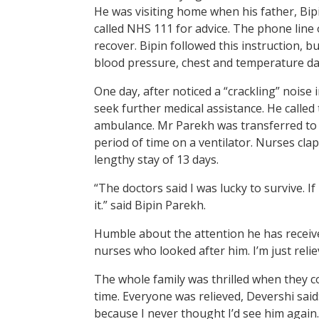
He was visiting home when his father, Bip
called NHS 111 for advice. The phone line
recover. Bipin followed this instruction,
blood pressure, chest and temperature dai
One day, after noticed a “crackling” noise i
seek further medical assistance. He calle
ambulance. Mr Parekh was transferred to h
period of time on a ventilator. Nurses cl
lengthy stay of 13 days.
“The doctors said I was lucky to survive. I
it.” said Bipin Parekh.
Humble about the attention he has received
nurses who looked after him. I’m just reliev
The whole family was thrilled when they co
time. Everyone was relieved, Devershi said
because I never thought I’d see him again.