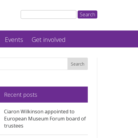
Events
Get involved
Recent posts
Ciaron Wilkinson appointed to
European Museum Forum board of
trustees