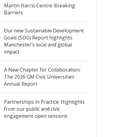
Martin Harris Centre: Breaking
Barriers
Our new Sustainable Development
Goals (SDG) Report highlights
Manchester’s local and global
impact
A New Chapter for Collaboration:
The 2026 GM Civic Universities
Annual Report
Partnerships in Practice: Highlights
from our public and civic
engagement open sessions