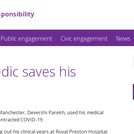
sponsibility
Public engagement
Civic engagement
News
ic saves his
Manchester, Devershi Parekh, used his medical
 contracted COVID-19.
 out his clinical years at Royal Preston Hospital.