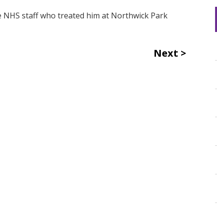
he NHS staff who treated him at Northwick Park
Next