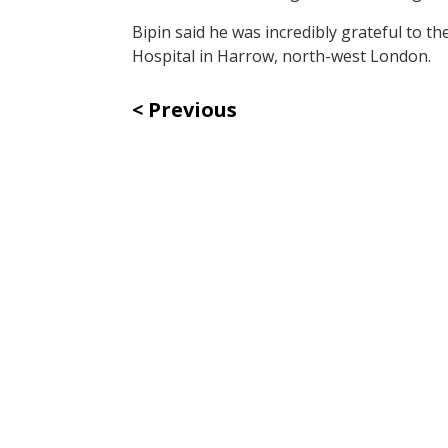
Bipin said he was incredibly grateful to t
Hospital in Harrow, north-west London.
Previous