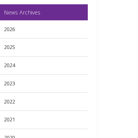
News Archives
2026
2025
2024
2023
2022
2021
2020