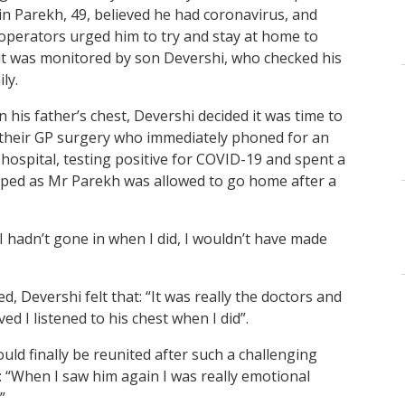
in Parekh, 49, believed he had coronavirus, and
 operators urged him to try and stay at home to
 but was monitored by son Devershi, who checked his
ly.
n his father’s chest, Devershi decided it was time to
d their GP surgery who immediately phoned for an
ospital, testing positive for COVID-19 and spent a
apped as Mr Parekh was allowed to go home after a
f I hadn’t gone in when I did, I wouldn’t have made
, Devershi felt that: “It was really the doctors and
ed I listened to his chest when I did”.
uld finally be reunited after such a challenging
: “When I saw him again I was really emotional
”