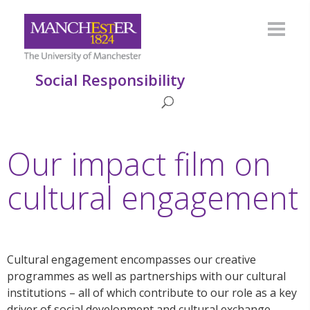
Social Responsibility
Our impact film on
cultural engagement
Cultural engagement encompasses our creative
programmes as well as partnerships with our cultural
institutions – all of which contribute to our role as a key
driver of social development and cultural exchange.