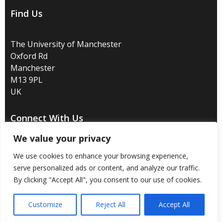
Find Us
The University of Manchester
Oxford Rd
Manchester
M13 9PL
UK
Connect With Us
We value your privacy
We use cookies to enhance your browsing experience,
serve personalized ads or content, and analyze our traffic.
Disclaimer
/
Privacy
/
Copyright notice
/
Accessibility
/
By clicking "Accept All", you consent to our use of cookies.
Freedom of information
/
Charitable status
/
Customize
Reject All
Accept All
Royal Charter Number: RC000797