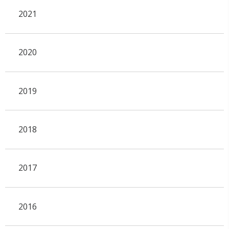
2021
2020
2019
2018
2017
2016