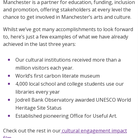
Manchester is a partner for education, funding, inclusion
and promotion, offering stakeholders at every level the
chance to get involved in Manchester’s arts and culture.
Whilst we’ve got many accomplishments to look forward
to, here’s just a few examples of what we have already
achieved in the last three years:
Our cultural institutions received more than a
million visitors each year.
World’s first carbon literate museum
4,000 local school and college students use our
libraries every year
Jodrell Bank Observatory awarded UNESCO World
Heritage Site Status
Established pioneering Office for Useful Art.
Check out the rest in our
cultural engagement impact
film
.