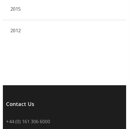
2015
2012
Contact Us
+44 (0) 161 306 6000