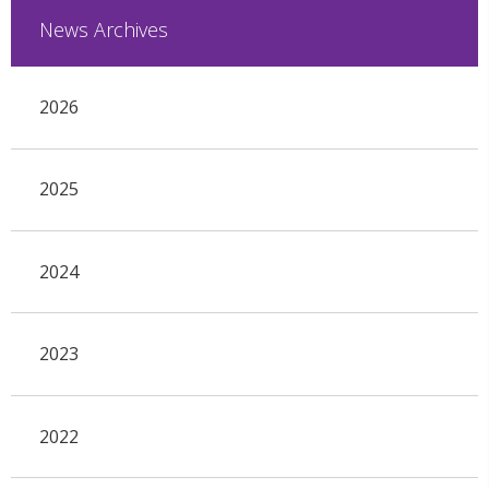
News Archives
2026
2025
2024
2023
2022