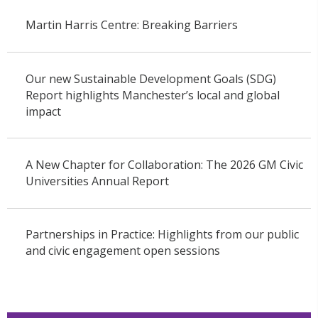
Martin Harris Centre: Breaking Barriers
Our new Sustainable Development Goals (SDG)
Report highlights Manchester’s local and global
impact
A New Chapter for Collaboration: The 2026 GM Civic
Universities Annual Report
Partnerships in Practice: Highlights from our public
and civic engagement open sessions