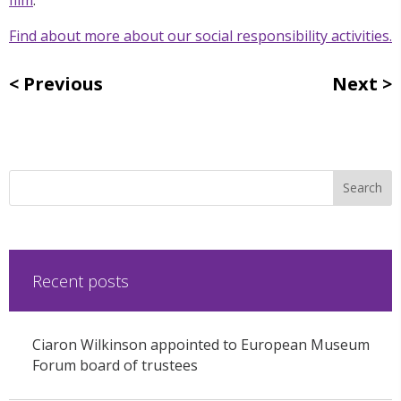
Find about more about our social responsibility activities.
Previous
Next
Recent posts
Ciaron Wilkinson appointed to European Museum
Forum board of trustees