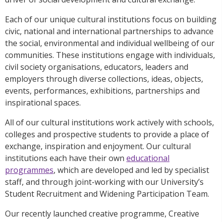
Each of our unique cultural institutions focus on building
civic, national and international partnerships to advance
the social, environmental and individual wellbeing of our
communities. These institutions engage with individuals,
civil society organisations, educators, leaders and
employers through diverse collections, ideas, objects,
events, performances, exhibitions, partnerships and
inspirational spaces.
All of our cultural institutions work actively with schools,
colleges and prospective students to provide a place of
exchange, inspiration and enjoyment. Our cultural
institutions each have their own
educational
programmes
, which are developed and led by specialist
staff, and through joint-working with our University’s
Student Recruitment and Widening Participation Team.
Our recently launched creative programme, Creative