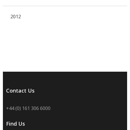
2012
Contact Us
+44 (0) 161 306 6000
Find Us