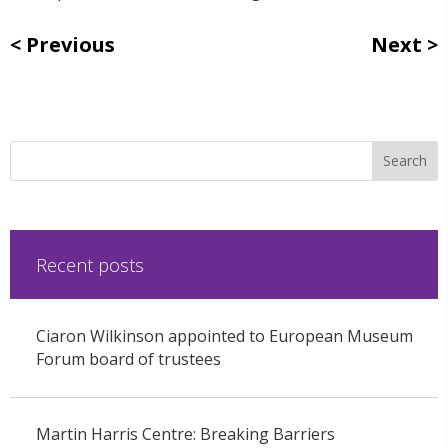
Previous
Next
Recent posts
Ciaron Wilkinson appointed to European Museum
Forum board of trustees
Martin Harris Centre: Breaking Barriers