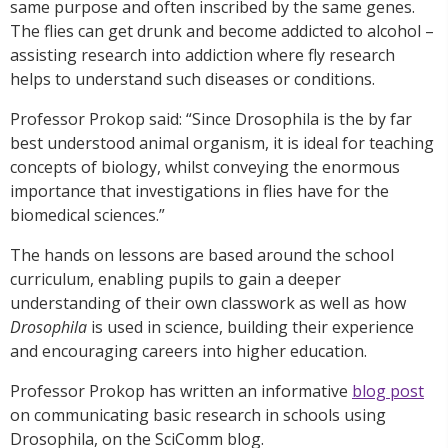
same purpose and often inscribed by the same genes.
The flies can get drunk and become addicted to alcohol –
assisting research into addiction where fly research
helps to understand such diseases or conditions.
Professor Prokop said: “Since Drosophila is the by far
best understood animal organism, it is ideal for teaching
concepts of biology, whilst conveying the enormous
importance that investigations in flies have for the
biomedical sciences.”
The hands on lessons are based around the school
curriculum, enabling pupils to gain a deeper
understanding of their own classwork as well as how
Drosophila
is used in science, building their experience
and encouraging careers into higher education.
Professor Prokop has written an informative
blog post
on communicating basic research in schools using
Drosophila, on the SciComm blog.