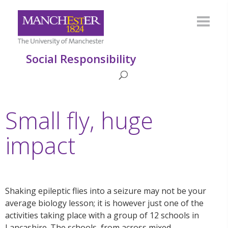
Social Responsibility
Small fly, huge
impact
Shaking epileptic flies into a seizure may not be your
average biology lesson; it is however just one of the
activities taking place with a group of 12 schools in
Lancashire. The schools, from across mixed