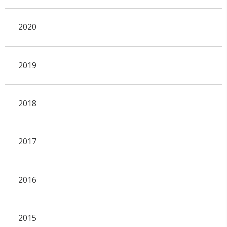
2020
2019
2018
2017
2016
2015