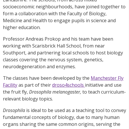
socioeconomic neighbourhoods, have joined together to
form a collaboration with the Faculty of Biology,
Medicine and Health to engage pupils in science and
higher education.
Professor Andreas Prokop and his team have been
working with Scarisbrick Hall School, from near
Southport, and partnering local schools to host biology
classes covering the nervous system, genetics,
neurodegeneration and enzymes.
The classes have been developed by the
Manchester Fly
Facility
as part of their
droso4schools
initiative and use
the fruit fly,
Drosophila melanogaster,
to teach curriculum-
relevant biology topics.
Drosophila
is ideal to be used as a teaching tool to convey
fundamental concepts of biology, due to many human
organs sharing the same common origins, serving the