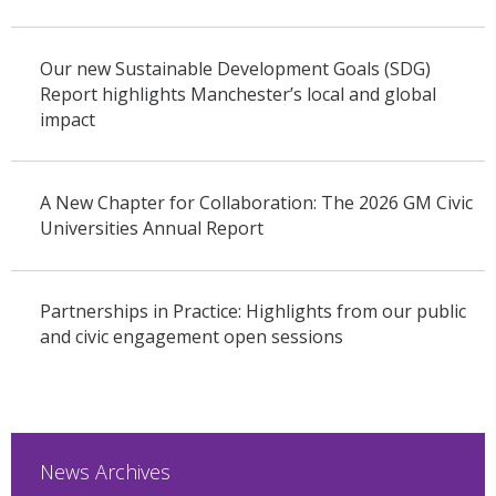
Our new Sustainable Development Goals (SDG)
Report highlights Manchester’s local and global
impact
A New Chapter for Collaboration: The 2026 GM Civic
Universities Annual Report
Partnerships in Practice: Highlights from our public
and civic engagement open sessions
News Archives