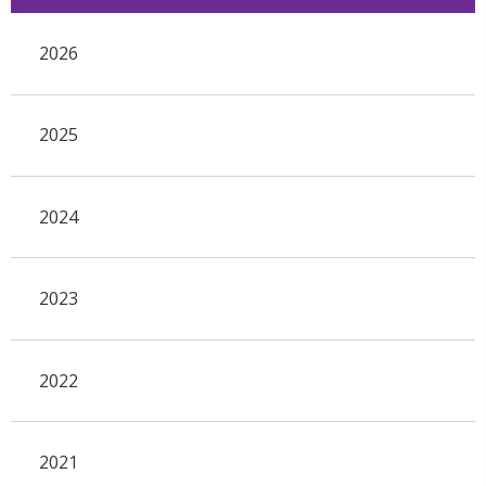
2026
2025
2024
2023
2022
2021