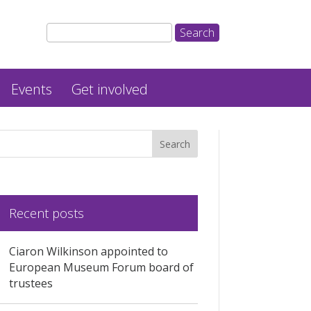
Events
Get involved
Recent posts
Ciaron Wilkinson appointed to
European Museum Forum board of
trustees