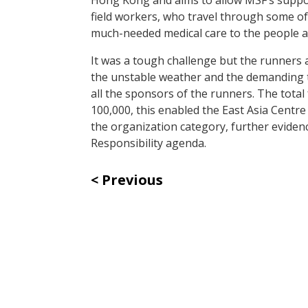
field workers, who travel through some of
much-needed medical care to the people 
It was a tough challenge but the runners 
the unstable weather and the demanding t
all the sponsors of the runners. The tota
100,000, this enabled the East Asia Centre
the organization category, further eviden
Responsibility agenda.
Previous