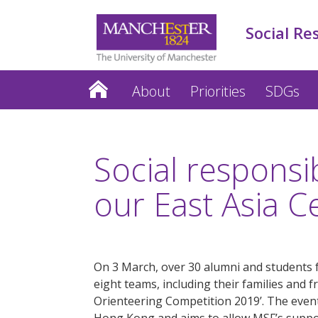
Social Re
About
Priorities
SDGs
Social responsi
our East Asia C
On 3 March, over 30 alumni and students 
eight teams, including their families and f
Orienteering Competition 2019’. The event
Hong Kong and aims to allow MSF’s suppor