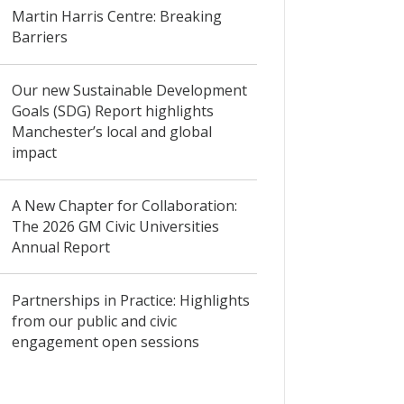
Martin Harris Centre: Breaking
Barriers
Our new Sustainable Development
Goals (SDG) Report highlights
Manchester’s local and global
impact
A New Chapter for Collaboration:
The 2026 GM Civic Universities
Annual Report
Partnerships in Practice: Highlights
from our public and civic
engagement open sessions