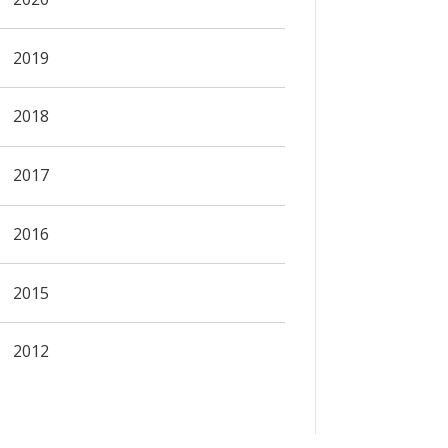
2019
2018
2017
2016
2015
2012