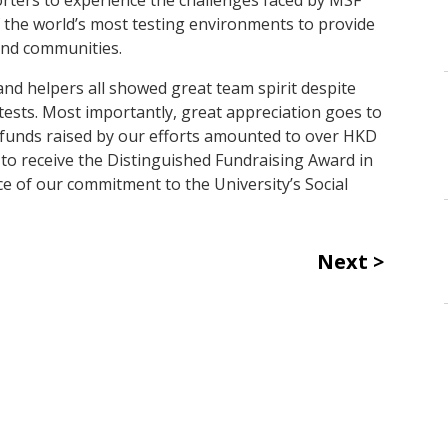
 the world’s most testing environments to provide
and communities.
and helpers all showed great team spirit despite
ests. Most importantly, great appreciation goes to
l funds raised by our efforts amounted to over HKD
 to receive the Distinguished Fundraising Award in
ce of our commitment to the University’s Social
Next