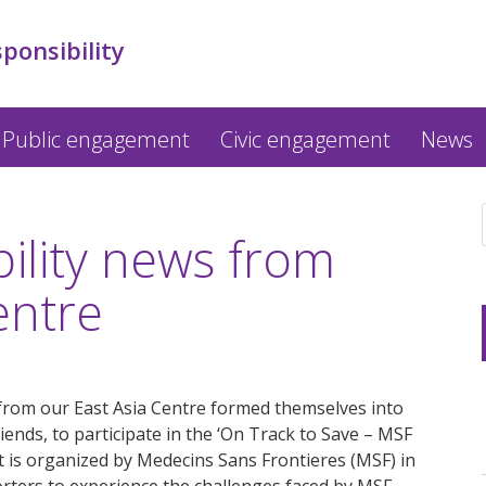
sponsibility
Public engagement
Civic engagement
News
bility news from
entre
from our East Asia Centre formed themselves into
riends, to participate in the ‘On Track to Save – MSF
 is organized by Medecins Sans Frontieres (MSF) in
ters to experience the challenges faced by MSF