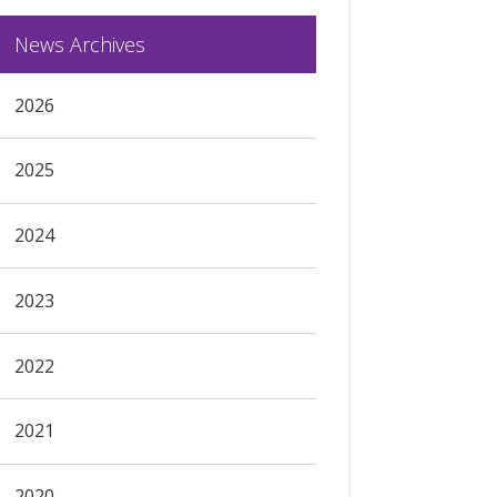
News Archives
2026
2025
2024
2023
2022
2021
2020