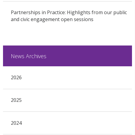
Partnerships in Practice: Highlights from our public
and civic engagement open sessions
News Archives
2026
2025
2024