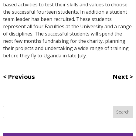
based activities to test their skills and values to choose
the successful fourteen students. In addition a student
team leader has been recruited. These students
represent all four Faculties at the University and a range
of disciplines. The successful students will spend the
next few months fundraising for the charity, planning
their projects and undertaking a wide range of training
before they fly to Uganda in late July.
Previous
Next