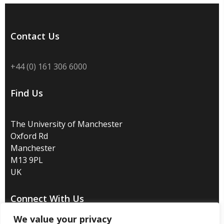
Contact Us
+44 (0) 161 306 6000
Find Us
The University of Manchester
Oxford Rd
Manchester
M13 9PL
UK
Connect With Us
We value your privacy