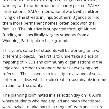
working with our international charity partner SALVE
International. SALVE International work with children
living on the streets in Jinja, Southern Uganda to find
them more permanent homes, often back with their
families. The initiative is supported through Alumni
funding and specifically targets students from a
Widening Participation background.
This year’s cohort of students will be working on two
different projects. The first is to undertake a piece of
mapping of NGOs and community organisations in the
Jinja area in order to support better networking and
referrals. The second is to investigate a range of social
enterprise ideas which could create a sustainable income
stream for the charity.
The planning culminated in a selection day on 10 April
where students who had applied and been shortlisted
were invited to take part in a range of team and culture-