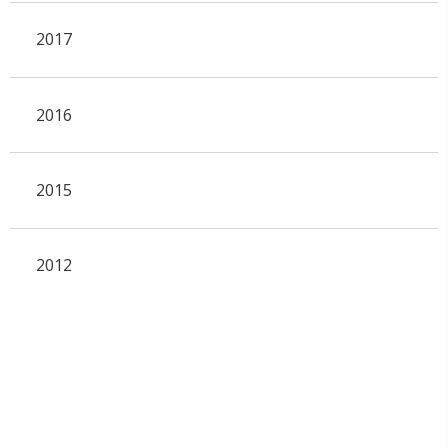
2017
2016
2015
2012