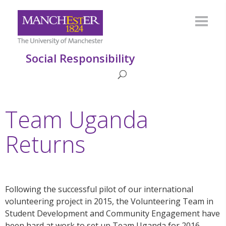
Social Responsibility
Team Uganda
Returns
Following the successful pilot of our international
volunteering project in 2015, the Volunteering Team in
Student Development and Community Engagement have
been hard at work to set up Team Uganda for 2016,