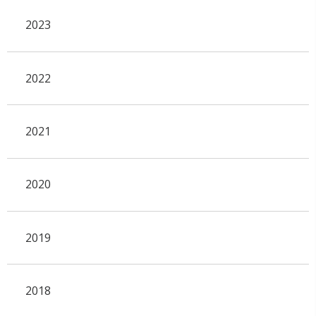
2023
2022
2021
2020
2019
2018