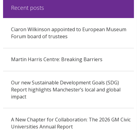
Recent posts
Ciaron Wilkinson appointed to European Museum
Forum board of trustees
Martin Harris Centre: Breaking Barriers
Our new Sustainable Development Goals (SDG)
Report highlights Manchester’s local and global
impact
A New Chapter for Collaboration: The 2026 GM Civic
Universities Annual Report