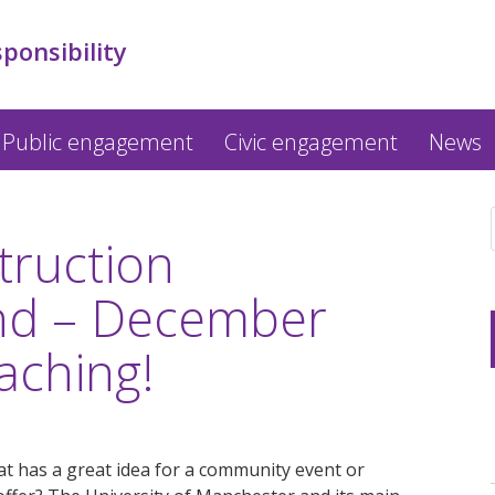
sponsibility
Public engagement
Civic engagement
News
truction
nd – December
aching!
t has a great idea for a community event or