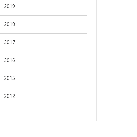
2019
2018
2017
2016
2015
2012