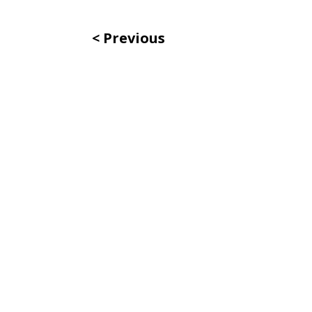
Previous