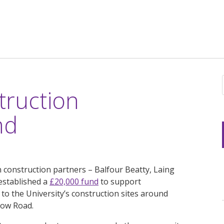
truction
nd
 construction partners – Balfour Beatty, Laing
established a
£20,000 fund
to support
 to the University’s construction sites around
low Road.