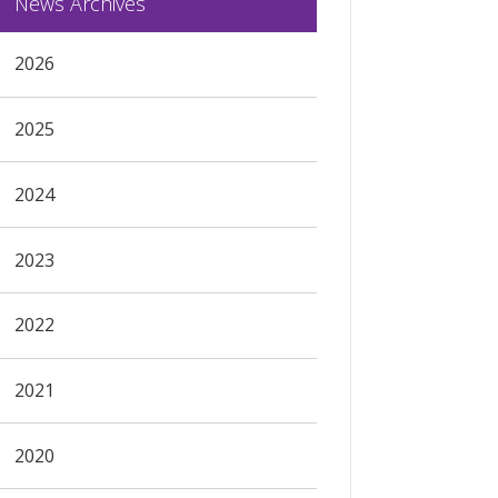
News Archives
2026
2025
2024
2023
2022
2021
2020