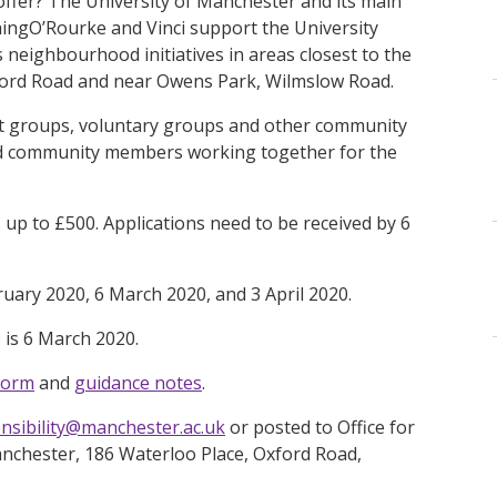
offer? The University of Manchester and its main
aingO’Rourke and Vinci support the University
neighbourhood initiatives in areas closest to the
xford Road and near Owens Park, Wilmslow Road.
it groups, voluntary groups and other community
and community members working together for the
 up to £500. Applications need to be received by 6
ruary 2020, 6 March 2020, and 3 April 2020.
 is 6 March 2020.
form
and
guidance notes
.
onsibility@manchester.ac.uk
or posted to Office for
Manchester, 186 Waterloo Place, Oxford Road,