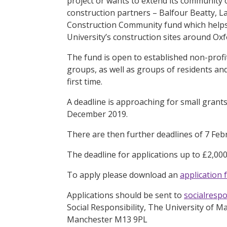
project or wants to extend its community 
construction partners – Balfour Beatty, L
Construction Community fund which helps 
University’s construction sites around O
The fund is open to established non-prof
groups, as well as groups of residents 
first time.
A deadline is approaching for small grants
December 2019.
There are then further deadlines of 7 Feb
The deadline for applications up to £2,000
To apply please download an
application 
Applications should be sent to
socialresp
Social Responsibility, The University of 
Manchester M13 9PL