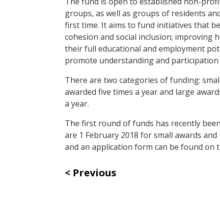
The fund is open to established non-prof
groups, as well as groups of residents 
first time. It aims to fund initiatives th
cohesion and social inclusion; improving 
their full educational and employment poten
promote understanding and participation 
There are two categories of funding: sma
awarded five times a year and large awa
a year.
The first round of funds has recently bee
are 1 February 2018 for small awards and
and an application form can be found on 
Previous