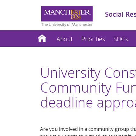
Social Re
About
Priorities
SDGs
University Cons
Community Fu
deadline appro
Are you involved in a community group tha