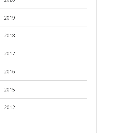
2019
2018
2017
2016
2015
2012