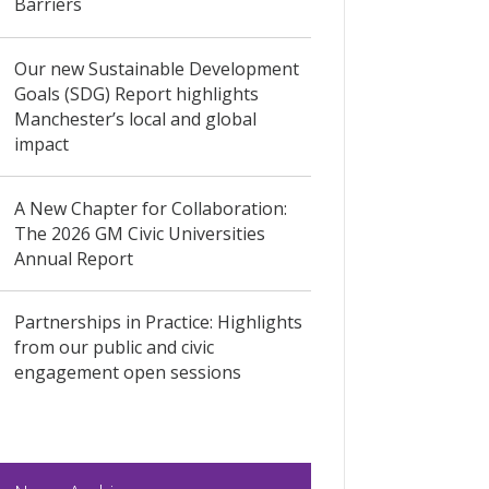
Barriers
Our new Sustainable Development
Goals (SDG) Report highlights
Manchester’s local and global
impact
A New Chapter for Collaboration:
The 2026 GM Civic Universities
Annual Report
Partnerships in Practice: Highlights
from our public and civic
engagement open sessions