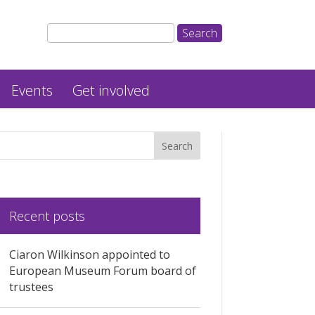
Events
Get involved
Recent posts
Ciaron Wilkinson appointed to
European Museum Forum board of
trustees