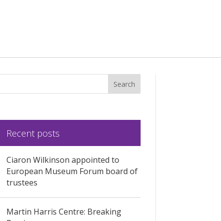
Recent posts
Ciaron Wilkinson appointed to
European Museum Forum board of
trustees
Martin Harris Centre: Breaking