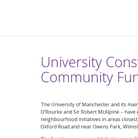
University Cons
Community Fu
The University of Manchester and its main
O’Rourke and Sir Robert McAlpine – have 
neighbourhood initiatives in areas closest
Oxford Road and near Owens Park, Wilms