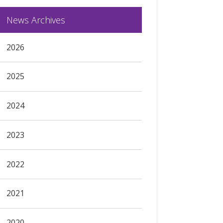
News Archives
2026
2025
2024
2023
2022
2021
2020