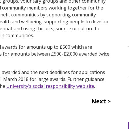
it groups, voluntary groups and other community
and community members working together for the
at benefit communities by supporting community
health and wellbeing; supporting people to develop
tial; and using the arts, science or culture to
in communities.
ll awards for amounts up to £500 which are
rds for amounts between £500-£2,000 awarded twice
n awarded and the next deadlines for applications
 1 March 2018 for large awards. Further guidance
the
University’s social responsibility web site
.
Next