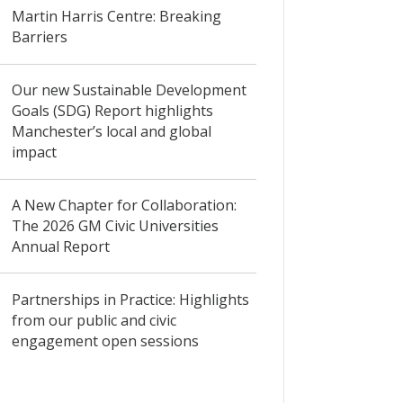
Martin Harris Centre: Breaking
Barriers
Our new Sustainable Development
Goals (SDG) Report highlights
Manchester’s local and global
impact
A New Chapter for Collaboration:
The 2026 GM Civic Universities
Annual Report
Partnerships in Practice: Highlights
from our public and civic
engagement open sessions