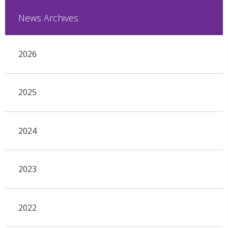
News Archives
2026
2025
2024
2023
2022