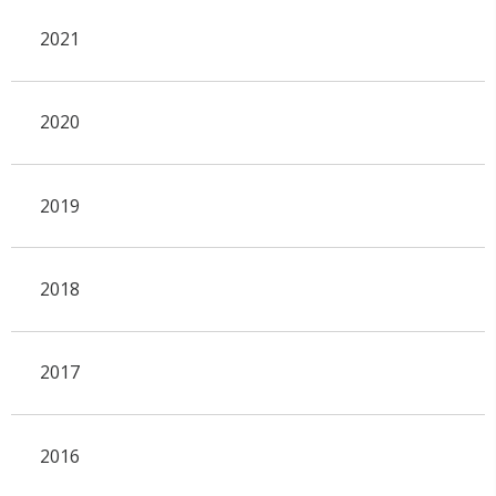
2021
2020
2019
2018
2017
2016