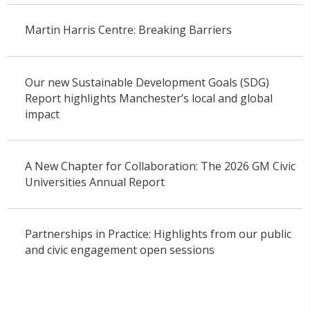
Martin Harris Centre: Breaking Barriers
Our new Sustainable Development Goals (SDG)
Report highlights Manchester’s local and global
impact
A New Chapter for Collaboration: The 2026 GM Civic
Universities Annual Report
Partnerships in Practice: Highlights from our public
and civic engagement open sessions