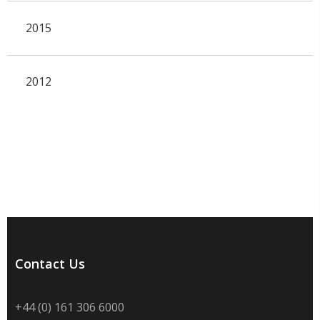
2015
2012
Contact Us
+44 (0) 161 306 6000