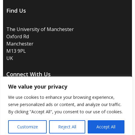
Find Us
The University of Manchester
Oxford Rd
Manchester
M13 9PL
UK
Connect With Us
We value your privacy
We use cookies to enhance your browsing experience,
serve personalized ads or content, and analyze our traffic.
Disclaimer
/
Privacy
/
Copyright notice
/
Accessibility
/
By clicking "Accept All", you consent to our use of cookies.
Freedom of information
/
Charitable status
/
Customize
Reject All
Accept All
Royal Charter Number: RC000797