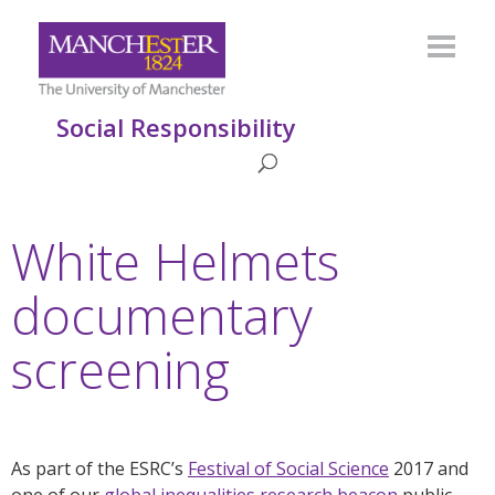
Social Responsibility
White Helmets
documentary
screening
As part of the ESRC’s
Festival of Social Science
2017 and
one of our
global inequalities research beacon
public