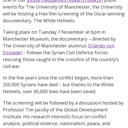
events for The University of Manchester, the University
will be hosting a free film screening of the Oscar winning
documentary, The White Helmets.
Taking place on Tuesday 7 November at 6pm in
Manchester Museum, the documentary – directed by
The University of Manchester alumnus
Orlando von
Einsiedel
– follows the Syrian Civil Defence forces
rescuing those caught in the crossfire of the country’s
civil war.
In the five years since the conflict began, more than
250,000 Syrians have died – but thanks to the White
Helmets, over 60,000 lives have been saved.
The screening will be followed by a discussion hosted by
Professor Tim Jacoby of the Global Development
Institute. His research interests focus on conflict
analysis, political violence, nationalism, peace, and