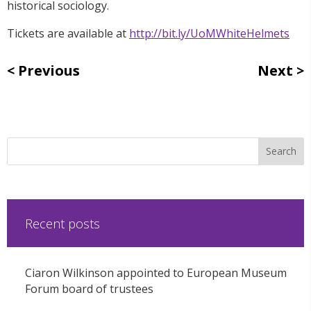
historical sociology.
Tickets are available at
http://bit.ly/UoMWhiteHelmets
Previous
Next
Recent posts
Ciaron Wilkinson appointed to European Museum
Forum board of trustees