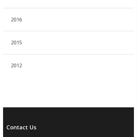
2016
2015
2012
Contact Us