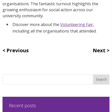
organisations. The fantastic turnout highlights the
growing enthusiasm for social action across our
university community.
Discover more about the
Volunteering Fair
,
including all the organisations that attended.
Previous
Next
Recent posts