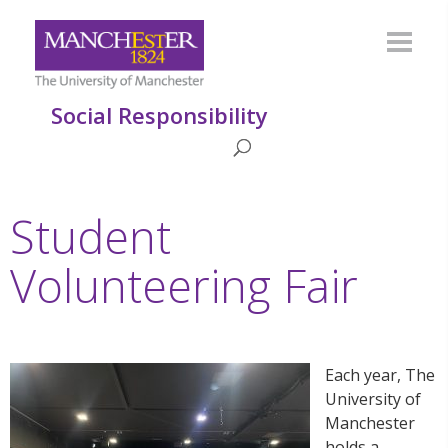
Social Responsibility
Student
Volunteering Fair
Each year, The
University of
Manchester
holds a