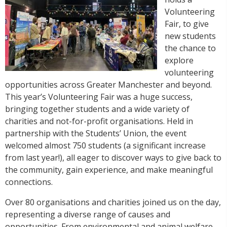
Volunteering
Fair, to give
new students
the chance to
explore
volunteering
opportunities across Greater Manchester and beyond.
This year’s Volunteering Fair was a huge success,
bringing together students and a wide variety of
charities and not-for-profit organisations. Held in
partnership with the Students’ Union, the event
welcomed almost 750 students (a significant increase
from last year!), all eager to discover ways to give back to
the community, gain experience, and make meaningful
connections.
Over 80 organisations and charities joined us on the day,
representing a diverse range of causes and
opportunities. From environmental and animal welfare