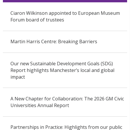
Ciaron Wilkinson appointed to European Museum
Forum board of trustees
Martin Harris Centre: Breaking Barriers
Our new Sustainable Development Goals (SDG)
Report highlights Manchester’s local and global
impact
A New Chapter for Collaboration: The 2026 GM Civic
Universities Annual Report
Partnerships in Practice: Highlights from our public