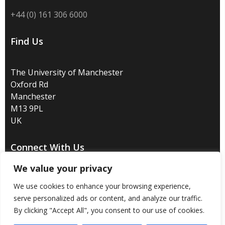
+44 (0) 161 306 6000
Find Us
The University of Manchester
Oxford Rd
Manchester
M13 9PL
UK
Connect With Us
We value your privacy
We use cookies to enhance your browsing experience,
serve personalized ads or content, and analyze our traffic.
Disclaimer
/
Privacy
/
Copyright notice
/
Accessibility
/
By clicking "Accept All", you consent to our use of cookies.
Freedom of information
/
Charitable status
/