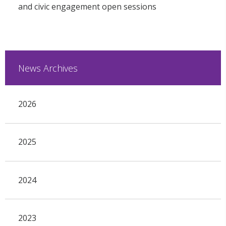
and civic engagement open sessions
News Archives
2026
2025
2024
2023