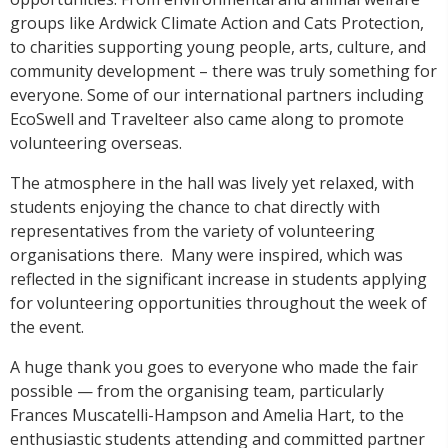
groups like Ardwick Climate Action and Cats Protection,
to charities supporting young people, arts, culture, and
community development – there was truly something for
everyone. Some of our international partners including
EcoSwell and Travelteer also came along to promote
volunteering overseas.
The atmosphere in the hall was lively yet relaxed, with
students enjoying the chance to chat directly with
representatives from the variety of volunteering
organisations there.
Many were inspired, which was
reflected in the significant increase in students applying
for volunteering opportunities throughout the week of
the event.
A huge thank you goes to everyone who made the fair
possible — from the organising team, particularly
Frances Muscatelli-Hampson and Amelia Hart, to the
enthusiastic students attending and committed partner