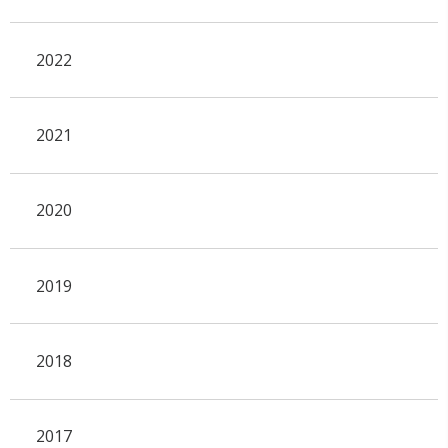
2022
2021
2020
2019
2018
2017