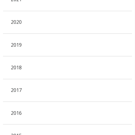
2020
2019
2018
2017
2016