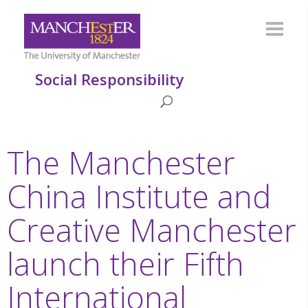
Social Responsibility
The Manchester
China Institute and
Creative Manchester
launch their Fifth
International