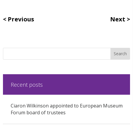
Previous
Next
Recent posts
Ciaron Wilkinson appointed to European Museum
Forum board of trustees