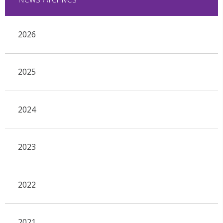
2026
2025
2024
2023
2022
2021