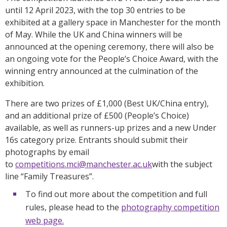
until 12 April 2023, with the top 30 entries to be
exhibited at a gallery space in Manchester for the month
of May. While the UK and China winners will be
announced at the opening ceremony, there will also be
an ongoing vote for the People’s Choice Award, with the
winning entry announced at the culmination of the
exhibition.
There are two prizes of £1,000 (Best UK/China entry),
and an additional prize of £500 (People’s Choice)
available, as well as runners-up prizes and a new Under
16s category prize. Entrants should submit their
photographs by email
to
competitions.mci@manchester.ac.uk
with the subject
line “Family Treasures”.
To find out more about the competition and full
rules, please head to the
photography competition
web page.