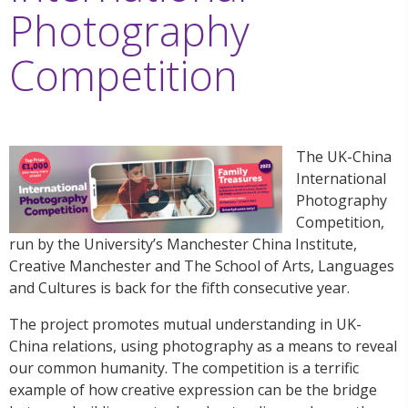
Photography
Competition
The UK-China
International
Photography
Competition,
run by the University’s Manchester China Institute,
Creative Manchester and The School of Arts, Languages
and Cultures is back for the fifth consecutive year.
The project promotes mutual understanding in UK-
China relations, using photography as a means to reveal
our common humanity. The competition is a terrific
example of how creative expression can be the bridge