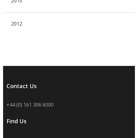
2015
2012
Contact Us
+44 (0) 161 306 6000
Find Us