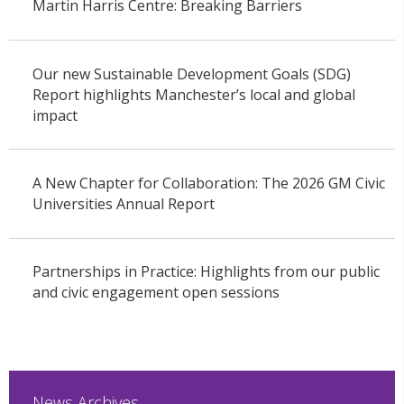
Martin Harris Centre: Breaking Barriers
Our new Sustainable Development Goals (SDG)
Report highlights Manchester’s local and global
impact
A New Chapter for Collaboration: The 2026 GM Civic
Universities Annual Report
Partnerships in Practice: Highlights from our public
and civic engagement open sessions
News Archives