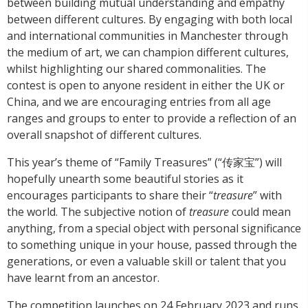
between building mutual understanding and empathy
between different cultures. By engaging with both local
and international communities in Manchester through
the medium of art, we can champion different cultures,
whilst highlighting our shared commonalities. The
contest is open to anyone resident in either the UK or
China, and we are encouraging entries from all age
ranges and groups to enter to provide a reflection of an
overall snapshot of different cultures.
This year’s theme of “Family Treasures” (“传家宝”) will
hopefully unearth some beautiful stories as it
encourages participants to share their “
treasure
” with
the world. The subjective notion of
treasure
could mean
anything, from a special object with personal significance
to something unique in your house, passed through the
generations, or even a valuable skill or talent that you
have learnt from an ancestor.
The competition launches on 24 February 2023 and runs