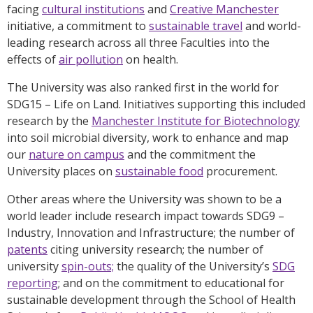
facing
cultural institutions
and
Creative Manchester
initiative, a commitment to
sustainable travel
and world-
leading research across all three Faculties into the
effects of
air pollution
on health.
The University was also ranked first in the world for
SDG15 – Life on Land. Initiatives supporting this included
research by the
Manchester Institute for Biotechnology
into soil microbial diversity, work to enhance and map
our
nature on campus
and the commitment the
University places on
sustainable food
procurement.
Other areas where the University was shown to be a
world leader include research impact towards SDG9 –
Industry, Innovation and Infrastructure; the number of
patents
citing university research; the number of
university
spin-outs;
the quality of the University’s
SDG
reporting
; and on the commitment to educational for
sustainable development through the School of Health