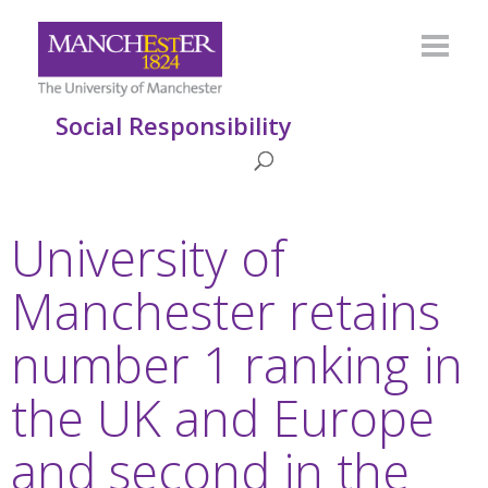
Social Responsibility
University of
Manchester retains
number 1 ranking in
the UK and Europe
and second in the