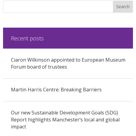
Recent posts
Ciaron Wilkinson appointed to European Museum
Forum board of trustees
Martin Harris Centre: Breaking Barriers
Our new Sustainable Development Goals (SDG)
Report highlights Manchester’s local and global
impact