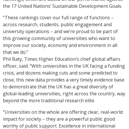
the 17 United Nations’ Sustainable Development Goals.
“These rankings cover our full range of functions –
across research, students, public engagement and
university operations – and we’re proud to be part of
this growing community of universities who want to
improve our society, economy and environment in all
that we do.”
Phil Baty, Times Higher Education’s chief global affairs
officer, said: “With universities in the UK facing a funding
crisis, and dozens making cuts and some predicted to
close, this new data provides a very timely evidence base
to demonstrate that the UK has a great diversity of
global-leading universities, right across the country, way
beyond the more traditional research elite.
“Universities on the whole are offering clear, real-world
impact for society – they are a powerful public good
worthy of public support. Excellence in international