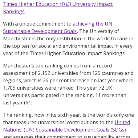
Times Higher Education
(THE
) University Impact
Rankings
.
With a unique commitment to
achieving the UN
Sustainable Development Goals
, The University of
Manchester is the only institution in the world to rank in
the top ten for social and environmental impact in every
year of the Times Higher Education Impact Rankings.
Manchester’s top ranking comes from a record
assessment of 2,152 universities from 125 countries and
regions, which is 26 per cent increase on last year where
1,705 universities were ranked. This year 72 UK
universities participated in the ranking, 11 more than
last year (61).
The ranking, now in its sixth year, is the world’s only one
that measures universities’ contributions to the
United
Nations’ (UN) Sustainable Development Goals (SDGs)
and assesses their commitment to sustainability across