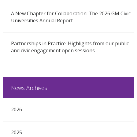
A New Chapter for Collaboration: The 2026 GM Civic
Universities Annual Report
Partnerships in Practice: Highlights from our public
and civic engagement open sessions
News Archives
2026
2025