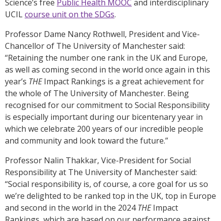
Science’s free
Public Health MOOC
and interdisciplinary
UCIL
course unit on the SDGs
.
Professor Dame Nancy Rothwell, President and Vice-
Chancellor of The University of Manchester said:
“Retaining the number one rank in the UK and Europe,
as well as coming second in the world once again in this
year’s
THE
Impact Rankings is a great achievement for
the whole of The University of Manchester. Being
recognised for our commitment to Social Responsibility
is especially important during our bicentenary year in
which we celebrate 200 years of our incredible people
and community and look toward the future.”
Professor Nalin Thakkar, Vice-President for Social
Responsibility at The University of Manchester said:
“Social responsibility is, of course, a core goal for us so
we’re delighted to be ranked top in the UK, top in Europe
and second in the world in the 2024
THE
Impact
Rankings, which are based on our performance against