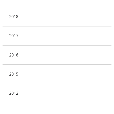
2018
2017
2016
2015
2012