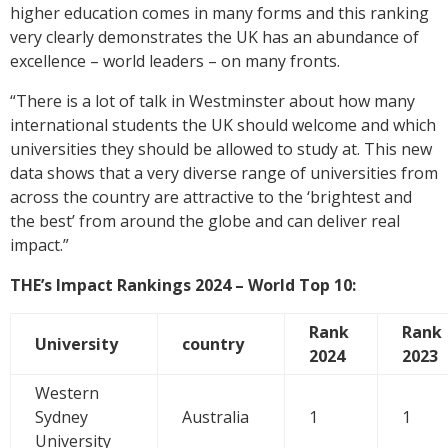
higher education comes in many forms and this ranking
very clearly demonstrates the UK has an abundance of
excellence – world leaders – on many fronts.
“There is a lot of talk in Westminster about how many
international students the UK should welcome and which
universities they should be allowed to study at. This new
data shows that a very diverse range of universities from
across the country are attractive to the ‘brightest and
the best’ from around the globe and can deliver real
impact.”
THE’s Impact Rankings 2024 – World Top 10:
Rank
Rank
University
country
2024
2023
Western
Sydney
Australia
1
1
University