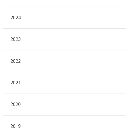
2024
2023
2022
2021
2020
2019