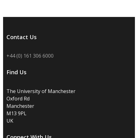
Contact Us
+44 (0) 161 306 6000
Find Us
The University of Manchester
Oxford Rd
Manchester
M13 9PL
UK
Connect With Us