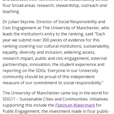
four broad areas: research, stewardship, outreach and
teaching
Dr Julian Skyrme, Director of Social Responsibility and
Civic Engagement at The University of Manchester, who
leads the institution’s entry to the ranking, said: “Each
year we submit over 300 pieces of evidence for this
ranking covering our cultural institutions, sustainability,
equality, diversity and inclusion, widening access,
research impact, public and civic engagement, external
partnerships, innovation, the student experience and
reporting on the SDGs. Everyone in our University
community should be proud of this independent
measure of our commitment to social responsibility.”
The University of Manchester came top in the world for
SDG11 – Sustainable Cities and Communities. Initiatives
supporting this include the
Platinum Watermark
for
Public Engagement, the investment made in four public-