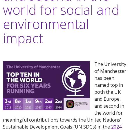
world for social and
environmental
impact
The University
of Manchester
has been
named top in
both the UK
and Europe,
and second in
the world for
meaningful contributions towards the United Nations’
Sustainable Development Goals (UN SDGs) in the
2024