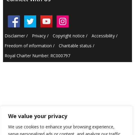
Disclaimer
/
Privacy
/
Copyright notice
/
Accessibility
/
Freedom of information
/
Charitable status
/
Royal Charter Number: RC000797
We value your privacy
We use cookies to enhance your browsing experience,
serve personalized ads or content, and analyze our traffic.