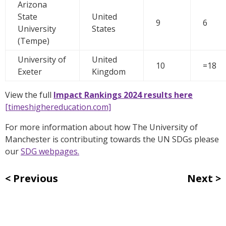
Arizona
State
United
9
6
University
States
(Tempe)
University of
United
10
=18
Exeter
Kingdom
View the full
Impact Rankings 2024 results here
[timeshighereducation.com]
For more information about how The University of
Manchester is contributing towards the UN SDGs please
our
SDG webpages.
Previous
Next