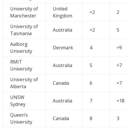
University of
United
=2
2
Manchester
Kingdom
University of
Australia
=2
5
Tasmania
Aalborg
Denmark
4
=9
University
RMIT
Australia
5
=7
University
University of
Canada
6
=7
Alberta
UNSW
Australia
7
=18
Sydney
Queen’s
Canada
8
3
University