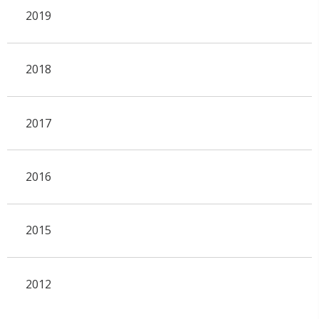
2019
2018
2017
2016
2015
2012