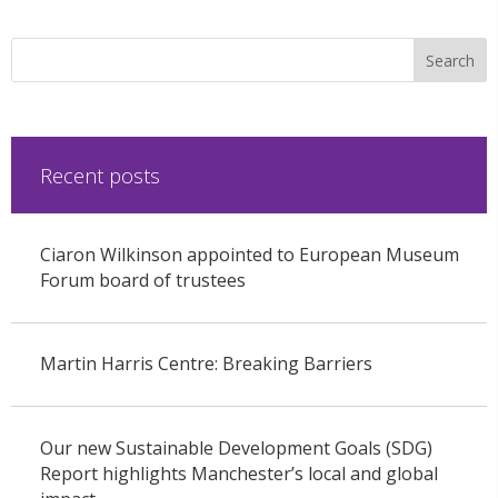
Recent posts
Ciaron Wilkinson appointed to European Museum
Forum board of trustees
Martin Harris Centre: Breaking Barriers
Our new Sustainable Development Goals (SDG)
Report highlights Manchester’s local and global