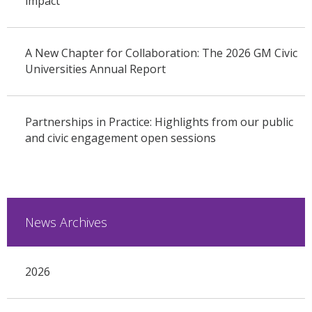
impact
A New Chapter for Collaboration: The 2026 GM Civic
Universities Annual Report
Partnerships in Practice: Highlights from our public
and civic engagement open sessions
News Archives
2026