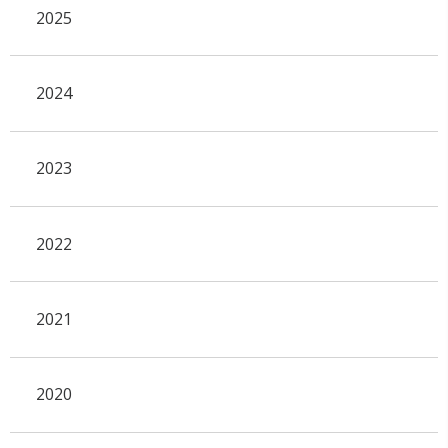
2025
2024
2023
2022
2021
2020