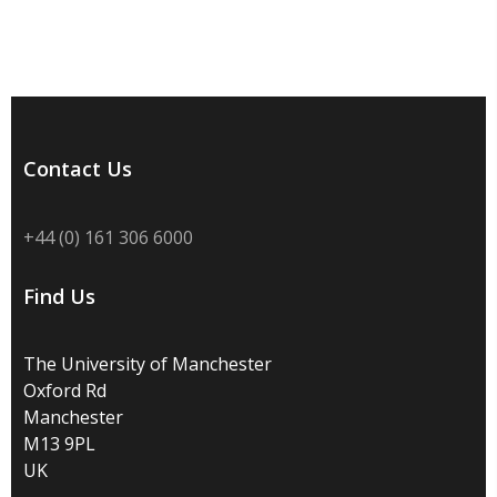
Contact Us
+44 (0) 161 306 6000
Find Us
The University of Manchester
Oxford Rd
Manchester
M13 9PL
UK