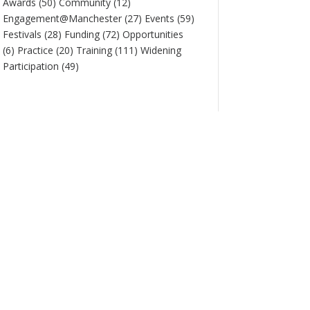
Awards
(50)
Community
(12)
Engagement@Manchester
(27)
Events
(59)
Festivals
(28)
Funding
(72)
Opportunities
(6)
Practice
(20)
Training
(111)
Widening
Participation
(49)