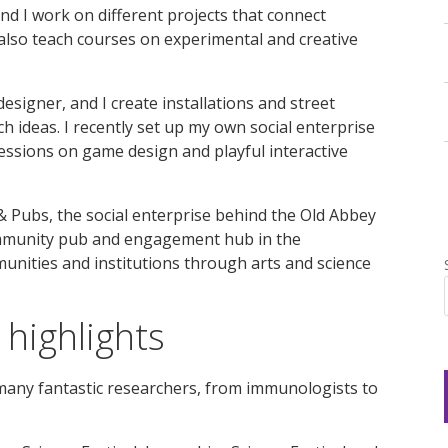
nd I work on different projects that connect
 also teach courses on experimental and creative
esigner, and I create installations and street
 ideas. I recently set up my own social enterprise
sessions on game design and playful interactive
& Pubs, the social enterprise behind the Old Abbey
mmunity pub and engagement hub in the
unities and institutions through arts and science
highlights
 many fantastic researchers, from immunologists to