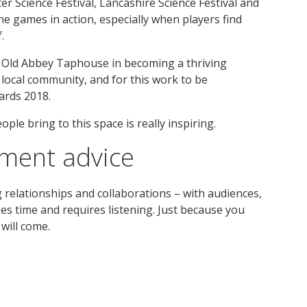
 Science Festival, Lancashire Science Festival and
the games in action, especially when players find
.
e Old Abbey Taphouse in becoming a thriving
 local community, and for this work to be
ards 2018.
ple bring to this space is really inspiring.
ement advice
relationships and collaborations – with audiences,
akes time and requires listening. Just because you
will come.