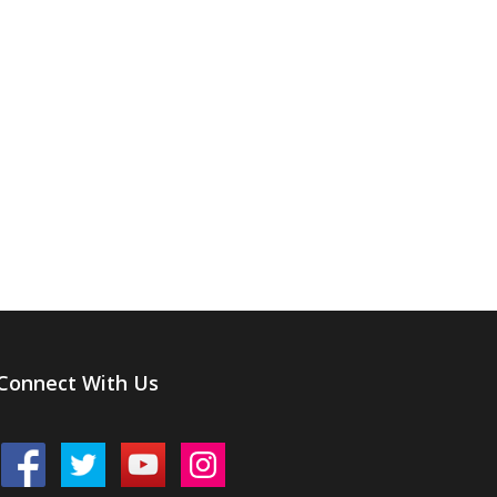
Connect With Us