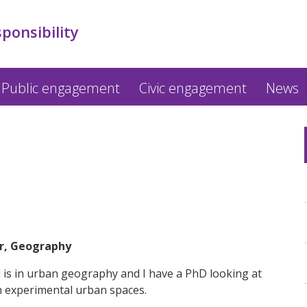
sponsibility
Public engagement
Civic engagement
News
er, Geography
d is in urban geography and I have a PhD looking at
in experimental urban spaces.