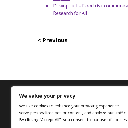
Downpour! – Flood risk communicat
Research for All
Previous
We value your privacy
Contact Us
We use cookies to enhance your browsing experience,
serve personalized ads or content, and analyze our traffic.
+44 (0) 161 306 6000
By clicking "Accept All", you consent to our use of cookies.