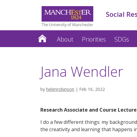
Social Re
About
Priorities
SDGs
Jana Wendler
by
helenrobinson
|
Feb 16, 2022
Research Associate and Course Lectur
I do a few different things: my backgroun
the creativity and learning that happens 