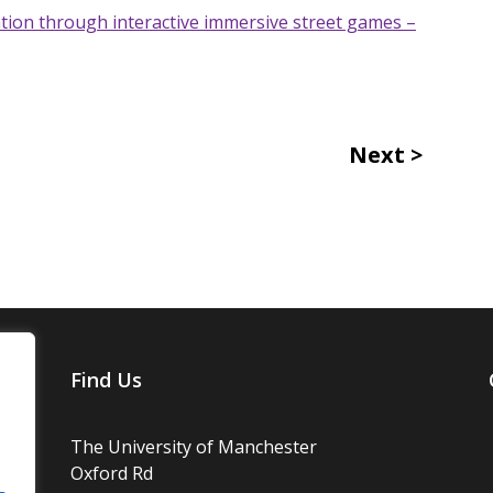
ion through interactive immersive street games –
Next
Find Us
The University of Manchester
Oxford Rd