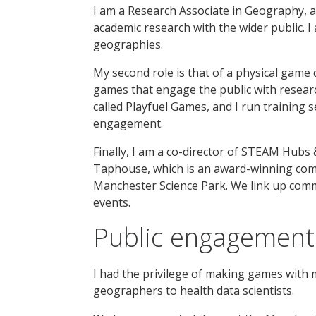
I am a Research Associate in Geography, a
academic research with the wider public. I
geographies.
My second role is that of a physical game d
games that engage the public with research
called Playfuel Games, and I run training 
engagement.
Finally, I am a co-director of STEAM Hubs 
Taphouse, which is an award-winning co
Manchester Science Park. We link up comm
events.
Public engagement 
I had the privilege of making games with
geographers to health data scientists.