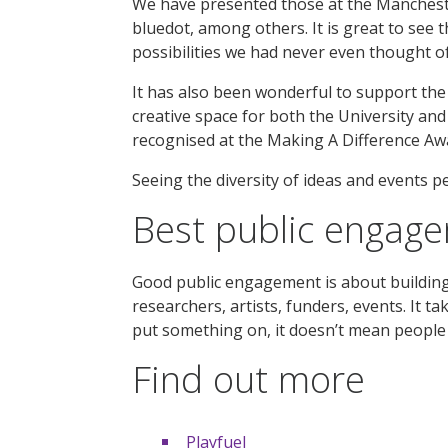
We have presented those at the Manchester
bluedot, among others. It is great to see 
possibilities we had never even thought of
It has also been wonderful to support th
creative space for both the University and
recognised at the Making A Difference Aw
Seeing the diversity of ideas and events peo
Best public engag
Good public engagement is about building 
researchers, artists, funders, events. It t
put something on, it doesn’t mean people 
Find out more
Playfuel