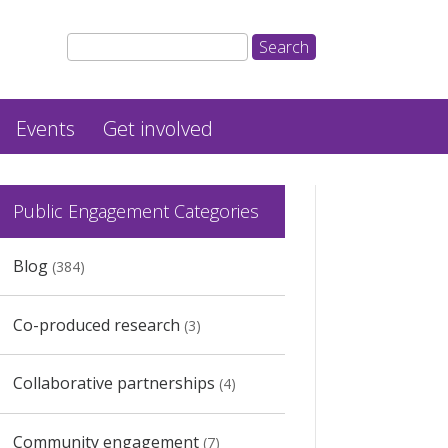
Events
Get involved
Public Engagement Categories
Blog
(384)
Co-produced research
(3)
Collaborative partnerships
(4)
Community engagement
(7)