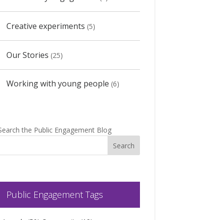
Creative experiments
(5)
Our Stories
(25)
Working with young people
(6)
Search the Public Engagement Blog
Public Engagement Tags