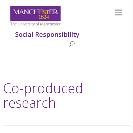
Social Responsibility
Co-produced
research