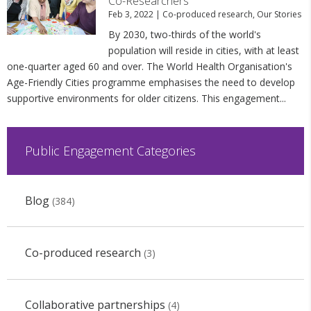
Co-Researchers
Feb 3, 2022
|
Co-produced research
,
Our Stories
By 2030, two-thirds of the world's
population will reside in cities, with at least
one-quarter aged 60 and over. The World Health Organisation's
Age-Friendly Cities programme emphasises the need to develop
supportive environments for older citizens. This engagement...
Public Engagement Categories
Blog
(384)
Co-produced research
(3)
Collaborative partnerships
(4)