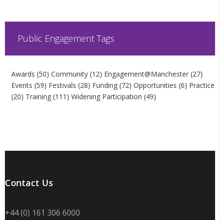
Public Engagement Tags
Awards
(50)
Community
(12)
Engagement@Manchester
(27)
Events
(59)
Festivals
(28)
Funding
(72)
Opportunities
(6)
Practice
(20)
Training
(111)
Widening Participation
(49)
Contact Us
+44 (0) 161 306 6000