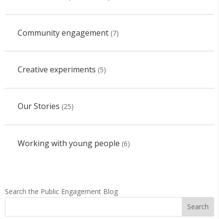
Community engagement
(7)
Creative experiments
(5)
Our Stories
(25)
Working with young people
(6)
Search the Public Engagement Blog