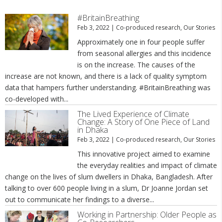
#BritainBreathing
Feb 3, 2022
|
Co-produced research
,
Our Stories
Approximately one in four people suffer
from seasonal allergies and this incidence
is on the increase. The causes of the
increase are not known, and there is a lack of quality symptom
data that hampers further understanding. #BritainBreathing was
co-developed with...
The Lived Experience of Climate
Change: A Story of One Piece of Land
in Dhaka
Feb 3, 2022
|
Co-produced research
,
Our Stories
This innovative project aimed to examine
the everyday realities and impact of climate
change on the lives of slum dwellers in Dhaka, Bangladesh. After
talking to over 600 people living in a slum, Dr Joanne Jordan set
out to communicate her findings to a diverse...
Working in Partnership: Older People as