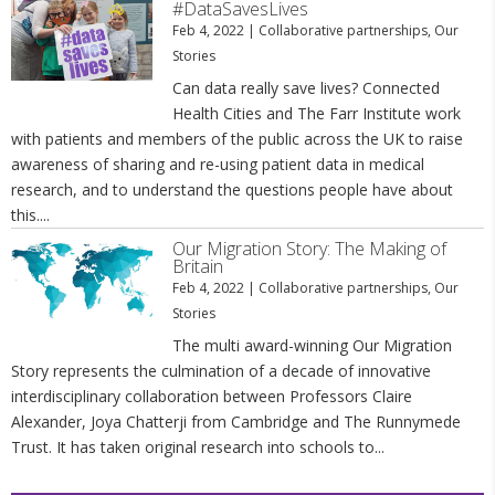
#DataSavesLives
Feb 4, 2022
|
Collaborative partnerships
,
Our
Stories
Can data really save lives? Connected
Health Cities and The Farr Institute work
with patients and members of the public across the UK to raise
awareness of sharing and re-using patient data in medical
research, and to understand the questions people have about
this....
Our Migration Story: The Making of
Britain
Feb 4, 2022
|
Collaborative partnerships
,
Our
Stories
The multi award-winning Our Migration
Story represents the culmination of a decade of innovative
interdisciplinary collaboration between Professors Claire
Alexander, Joya Chatterji from Cambridge and The Runnymede
Trust. It has taken original research into schools to...