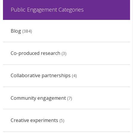
Public Engagement Categories
Blog
(384)
Co-produced research
(3)
Collaborative partnerships
(4)
Community engagement
(7)
Creative experiments
(5)