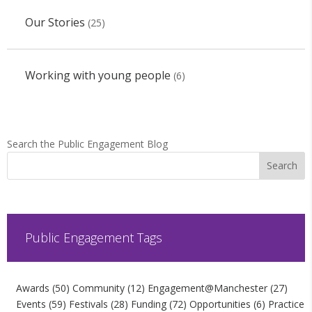
Our Stories
(25)
Working with young people
(6)
Search the Public Engagement Blog
Public Engagement Tags
Awards
(50)
Community
(12)
Engagement@Manchester
(27)
Events
(59)
Festivals
(28)
Funding
(72)
Opportunities
(6)
Practice