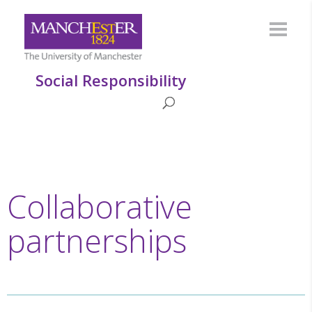
Social Responsibility
Collaborative
partnerships