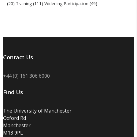
(20)
Training
(111)
Widening Participation
(49)
Contact Us
+44 (0) 161 306 6000
Find Us
The University of Manchester
Oxford Rd
Manchester
M13 9PL