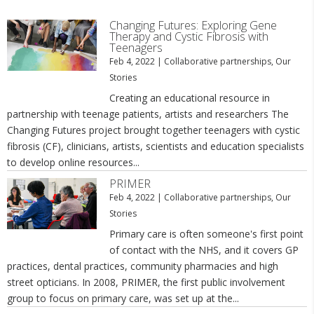
Changing Futures: Exploring Gene
Therapy and Cystic Fibrosis with
Teenagers
Feb 4, 2022
|
Collaborative partnerships
,
Our
Stories
Creating an educational resource in
partnership with teenage patients, artists and researchers The
Changing Futures project brought together teenagers with cystic
fibrosis (CF), clinicians, artists, scientists and education specialists
to develop online resources...
PRIMER
Feb 4, 2022
|
Collaborative partnerships
,
Our
Stories
Primary care is often someone's first point
of contact with the NHS, and it covers GP
practices, dental practices, community pharmacies and high
street opticians. In 2008, PRIMER, the first public involvement
group to focus on primary care, was set up at the...