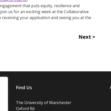
 engagement that puts equity, resilience and
join us for an exciting week at the Collaborative
receiving your application and seeing you at the
Next
Find Us
The University of Manchester
Oxford Rd