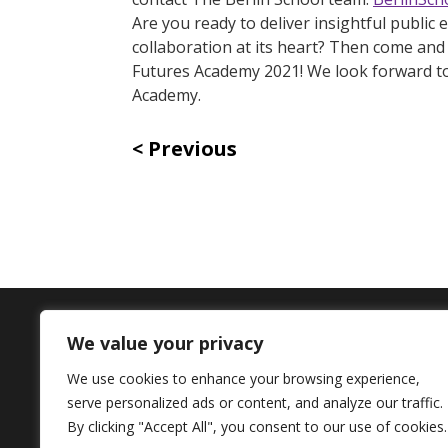
Are you ready to deliver insightful public
collaboration at its heart? Then come and 
Futures Academy 2021! We look forward to 
Academy.
Previous
We value your privacy
Contact Us
We use cookies to enhance your browsing experience,
serve personalized ads or content, and analyze our traffic.
+44 (0) 161 306 6000
By clicking "Accept All", you consent to our use of cookies.