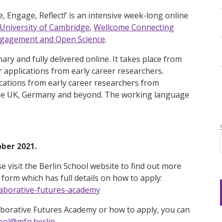
 Engage, Reflect!’ is an intensive week-long online
University of Cambridge
,
Wellcome Connecting
Engagement and Open Science
.
nary and fully delivered online. It takes place from
applications from early career researchers.
ications from early career researchers from
n the UK, Germany and beyond. The working language
ober 2021.
se visit the Berlin School website to find out more
form which has full details on how to apply:
laborative-futures-academy
aborative Futures Academy or how to apply, you can
ool@mfn.berlin