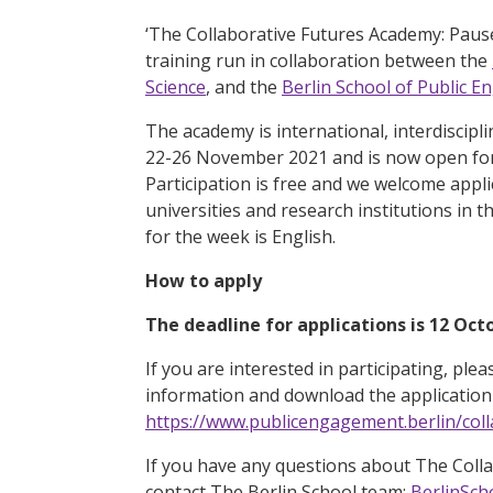
‘The Collaborative Futures Academy: Pause,
training run in collaboration between the
Science
, and the
Berlin School of Public 
The academy is international, interdiscipli
22-26 November 2021 and is now open for 
Participation is free and we welcome appl
universities and research institutions i
for the week is English.
How to apply
The deadline for applications is 12 Oct
If you are interested in participating, plea
information and download the application 
https://www.publicengagement.berlin/col
If you have any questions about The Coll
contact The Berlin School team:
BerlinSch