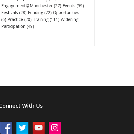
Engagement@Manchester
(27)
Events
(59)
Festivals
(28)
Funding
(72)
Opportunities
(6)
Practice
(20)
Training
(111)
Widening
Participation
(49)
Connect With Us