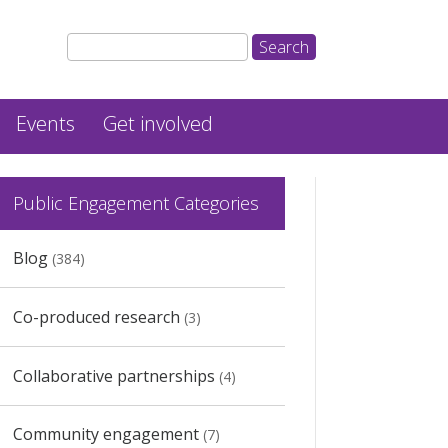
Events
Get involved
Public Engagement Categories
Blog
(384)
Co-produced research
(3)
Collaborative partnerships
(4)
Community engagement
(7)