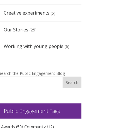
Creative experiments
(5)
Our Stories
(25)
Working with young people
(6)
Search the Public Engagement Blog
Public Engagement Tags
Awards
(50)
Community
(12)