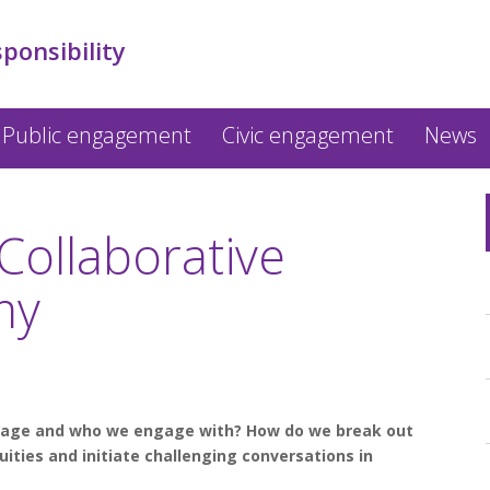
sponsibility
Public engagement
Civic engagement
News
Collaborative
my
gage and who we engage with? How do we break out
uities and initiate challenging conversations in