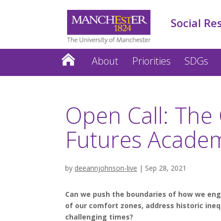
Social Re
About
Priorities
SDGs
Open Call: The 
Futures Acade
by
deeannjohnson-live
|
Sep 28, 2021
Can we push the boundaries of how we en
of our comfort zones, address historic ineq
challenging times?