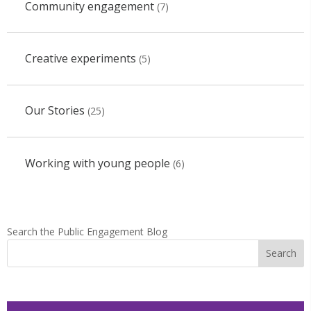
Community engagement
(7)
Creative experiments
(5)
Our Stories
(25)
Working with young people
(6)
Search the Public Engagement Blog