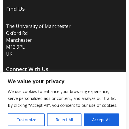
Find Us
The University of Manchester
Oxford Rd
Manchester
M13 9PL
UK
Connect With Us
We value your privacy
We use cookies to enhance your browsing experience,
serve personalized ads or content, and analyze our traffic.
Disclaimer
/
Privacy
/
Copyright notice
/
Accessibility
/
By clicking "Accept All", you consent to our use of cookies.
Freedom of information
/
Charitable status
/
Customize
Reject All
Accept All
Royal Charter Number: RC000797