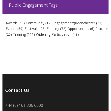
Public Engagement Tags
Awards
(50)
Community
(12)
Engagement@Manchester
(27)
Events
(59)
Festivals
(28)
Funding
(72)
Opportunities
(6)
Practice
(20)
Training
(111)
Widening Participation
(49)
Contact Us
+44 (0) 161 306 6000