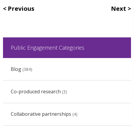
Previous
Next
Public Engagement Categories
Blog
(384)
Co-produced research
(3)
Collaborative partnerships
(4)