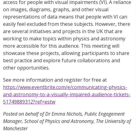
access for people with visual impairments (VI). A reliance
on images, diagrams, graphs, and other visual
representations of data means that people with VI can
easily feel excluded from these subjects. However, there
are several initiatives and projects in the UK that are
working to make topics within physics and astronomy
more accessible for this audience. This meeting will
showcase these projects, allowing participants to share
best practice and explore future collaborations and
other opportunities.
See more information and register for free at
https://www.eventbrite.com/e/communicating-physics-
and-astronomy-to-a-visually-impaired-audience-tickets-
51749889312?ref=estw
Posted on behalf of Dr Emma Nichols, Public Engagement
Manager, School of Physics and Astronomy, The University of
Manchester