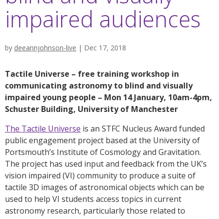
impaired audiences
by
deeannjohnson-live
|
Dec 17, 2018
Tactile Universe – free training workshop in
communicating astronomy to blind and visually
impaired young people – Mon 14 January, 10am-4pm,
Schuster Building, University of Manchester
The Tactile Universe
is an STFC Nucleus Award funded
public engagement project based at the University of
Portsmouth’s Institute of Cosmology and Gravitation.
The project has used input and feedback from the UK’s
vision impaired (VI) community to produce a suite of
tactile 3D images of astronomical objects which can be
used to help VI students access topics in current
astronomy research, particularly those related to