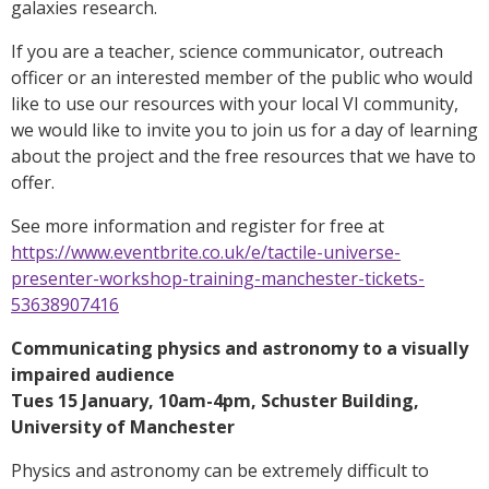
galaxies research.
If you are a teacher, science communicator, outreach
officer or an interested member of the public who would
like to use our resources with your local VI community,
we would like to invite you to join us for a day of learning
about the project and the free resources that we have to
offer.
See more information and register for free at
https://www.eventbrite.co.uk/e/tactile-universe-
presenter-workshop-training-manchester-tickets-
53638907416
Communicating physics and astronomy to a visually
impaired audience
Tues 15 January, 10am-4pm, Schuster Building,
University of Manchester
Physics and astronomy can be extremely difficult to