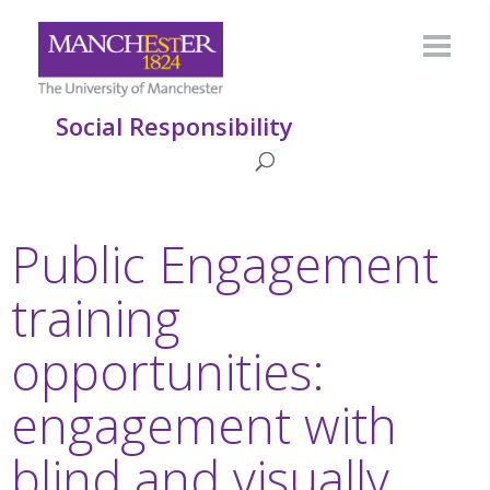
Social Responsibility
Public Engagement
training
opportunities:
engagement with
blind and visually