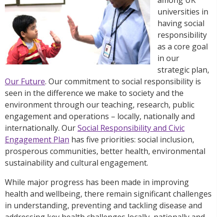
universities in
having social
responsibility
as a core goal
in our
strategic plan,
Our Future
. Our commitment to social responsibility is
seen in the difference we make to society and the
environment through our teaching, research, public
engagement and operations – locally, nationally and
internationally. Our
Social Responsibility and Civic
Engagement Plan
has five priorities: social inclusion,
prosperous communities, better health, environmental
sustainability and cultural engagement.
While major progress has been made in improving
health and wellbeing, there remain significant challenges
in understanding, preventing and tackling disease and
addressing key health challenges locally, nationally and