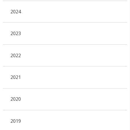
2024
2023
2022
2021
2020
2019