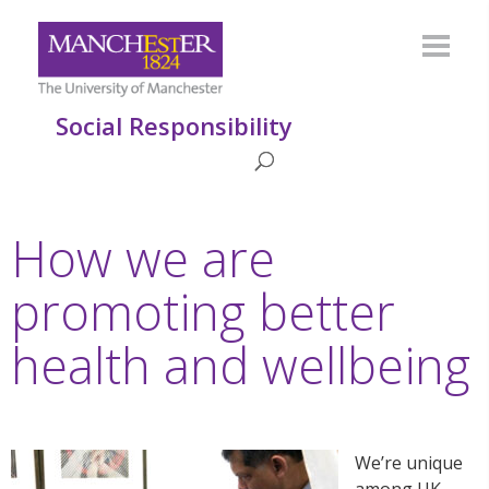
Social Responsibility
How we are
promoting better
health and wellbeing
We’re unique
among UK