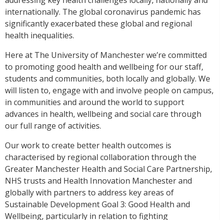
internationally. The global coronavirus pandemic has
significantly exacerbated these global and regional
health inequalities.
Here at The University of Manchester we’re committed
to promoting good health and wellbeing for our staff,
students and communities, both locally and globally.
We
will listen to, engage with and involve people on campus,
in communities and around the world to support
advances in health, wellbeing and social care through
our full range of activities.
Our work to create better health outcomes is
characterised by regional collaboration through the
Greater Manchester Health and Social Care Partnership,
NHS trusts and Health Innovation Manchester and
globally with partners to address key areas of
Sustainable Development Goal 3: Good Health and
Wellbeing, particularly in relation to fighting