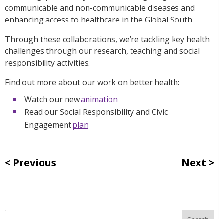
communicable and non-communicable diseases and
enhancing access to healthcare in the Global South.
Through these collaborations, we’re tackling key health
challenges through our research, teaching and social
responsibility activities.
Find out more about our work on better health:
Watch our new
animation
Read our Social Responsibility and Civic
Engagement
plan
Previous
Next