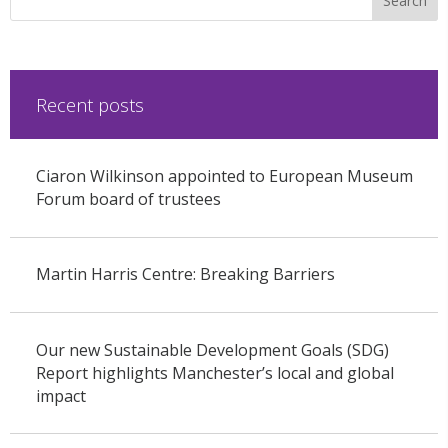
Recent posts
Ciaron Wilkinson appointed to European Museum
Forum board of trustees
Martin Harris Centre: Breaking Barriers
Our new Sustainable Development Goals (SDG)
Report highlights Manchester’s local and global
impact