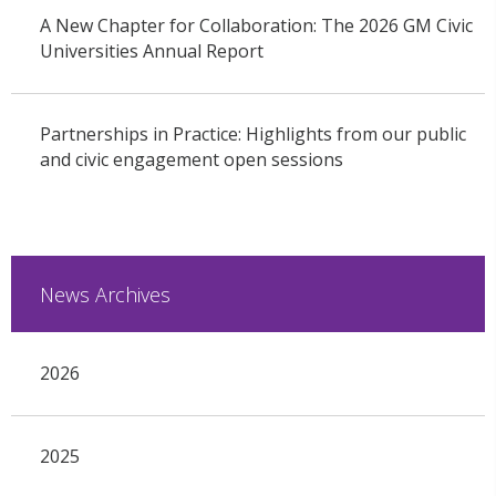
A New Chapter for Collaboration: The 2026 GM Civic
Universities Annual Report
Partnerships in Practice: Highlights from our public
and civic engagement open sessions
News Archives
2026
2025