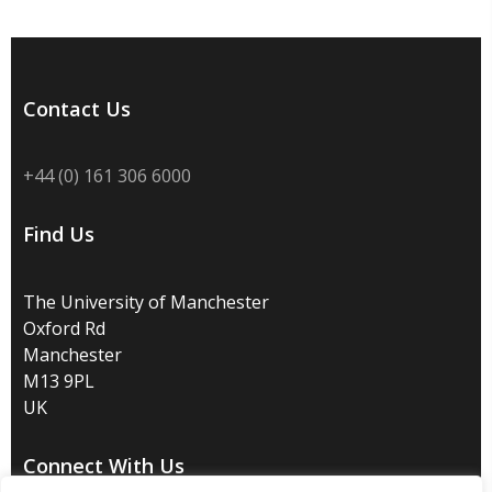
Contact Us
+44 (0) 161 306 6000
Find Us
The University of Manchester
Oxford Rd
Manchester
M13 9PL
UK
Connect With Us