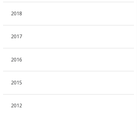
2018
2017
2016
2015
2012