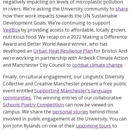
negatively impacting on levels of microplastic pollution
in rivers. We’re asking the University community to
share
how their work impacts towards the UN Sustainable
Development Goals. We’re continuing to support
VegBox
by providing access to affordable, locally grown,
nutritious food. We recap on a 2022 Making a Difference
Award and Better World Award winner, who has
developed an
Urban Heat Resilience Plan
for Bristol. And
we’re working in partnership with Ardwick Climate Action
and Manchester City Council to
combat climate change
.
Finally, on cultural engagement, our Linguistic Diversity
Collective and Creative Manchester present a free public
event entitled
Supporting Manchester’s language
communities
. The winning entries of our collaborative
Schools Poetry Competition
can now be viewed on
campus. We share the
personal stories
behind those
involved in public engagement at the University. You can
join John Rylands on one of their
upcoming tours
to