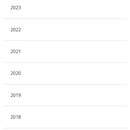
2023
2022
2021
2020
2019
2018