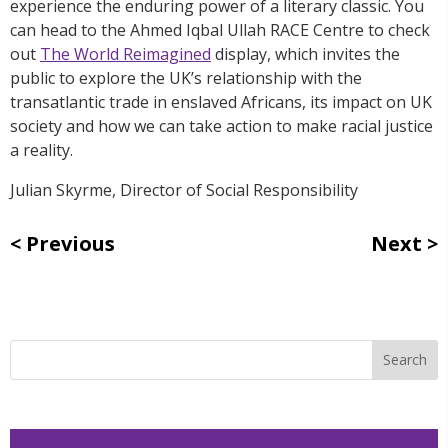
experience the enduring power of a literary classic. You
can head to the Ahmed Iqbal Ullah RACE Centre to check
out
The World Reimagined
display, which invites the
public to explore the UK’s relationship with the
transatlantic trade in enslaved Africans, its impact on UK
society and how we can take action to make racial justice
a reality.
Julian Skyrme, Director of Social Responsibility
Previous
Next