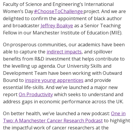
Faculty of Science and Engineering’s International
Women’s Day
#ChooseToChallenge
project. And we are
delighted to confirm the appointment of black author
and broadcaster
Jeffrey Boakye
as a Senior Teaching
Fellow in our Manchester Institute of Education (MIE).
On prosperous communities, our academics have been
able to capture the
indirect impacts
, and spillover
benefits from R&D investment that helps contribute to
the levelling up agenda. Our University Skills and
Development Team have been working with Outward
Bound to
inspire young apprentices
and provide
essential life-skills. And we’ve launched a major new
report
On Productivity
which seeks to understand and
address gaps in economic performance across the UK.
On better health, we’ve launched a new podcast:
One in
Two: A Manchester Cancer Research Podcast
to highlight
the impactful work of cancer researchers at the