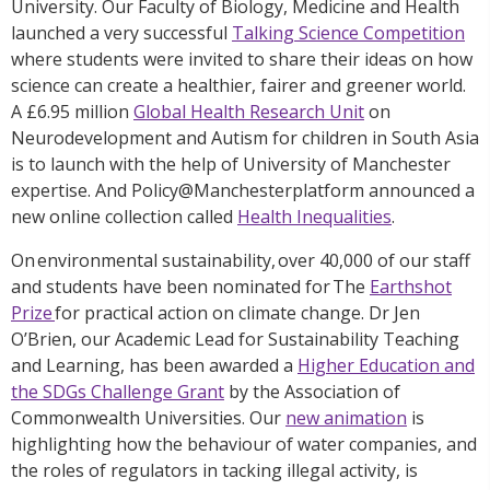
University. Our Faculty of Biology, Medicine and Health
launched a very successful
Talking Science Competition
where students were invited to share their ideas on how
science can create a healthier, fairer and greener world.
A £6.95 million
Global Health Research Unit
on
Neurodevelopment and Autism for children in South Asia
is to launch with the help of University of Manchester
expertise. And Policy@Manchesterplatform announced a
new online collection called
Health Inequalities
.
On environmental sustainability, over 40,000 of our staff
and students have been nominated for The
Earthshot
Prize
for practical action on climate change. Dr Jen
O’Brien, our Academic Lead for Sustainability Teaching
and Learning, has been awarded a
Higher Education and
the SDGs Challenge Grant
by the Association of
Commonwealth Universities. Our
new animation
is
highlighting how the behaviour of water companies, and
the roles of regulators in tacking illegal activity, is