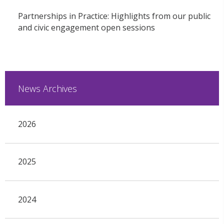
Partnerships in Practice: Highlights from our public
and civic engagement open sessions
News Archives
2026
2025
2024