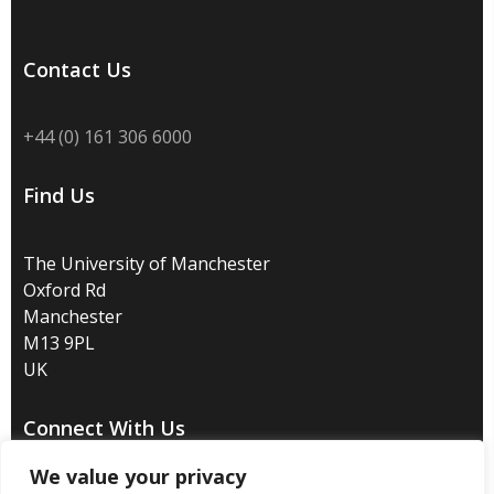
Contact Us
+44 (0) 161 306 6000
Find Us
The University of Manchester
Oxford Rd
Manchester
M13 9PL
UK
Connect With Us
We value your privacy