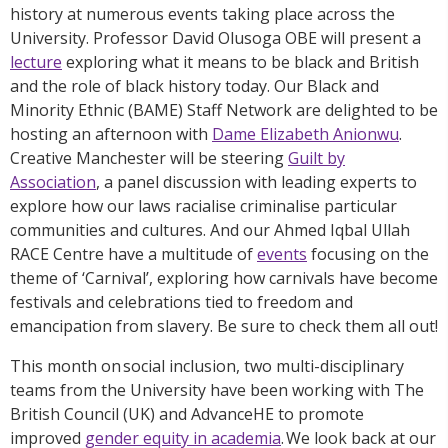
history at numerous events taking place across the
University. Professor David Olusoga OBE will present a
lecture
exploring what it means to be black and British
and the role of black history today. Our Black and
Minority Ethnic (BAME) Staff Network are delighted to be
hosting an afternoon with
Dame Elizabeth Anionwu
.
Creative Manchester will be steering
Guilt by
Association
, a panel discussion with leading experts to
explore how our laws racialise criminalise particular
communities and cultures. And our Ahmed Iqbal Ullah
RACE Centre have a multitude of
events
focusing on the
theme of ‘Carnival’, exploring how carnivals have become
festivals and celebrations tied to freedom and
emancipation from slavery. Be sure to check them all out!
This month on social inclusion, two multi-disciplinary
teams from the University have been working with The
British Council (UK) and AdvanceHE to promote
improved
gender equity in academia
. We look back at our