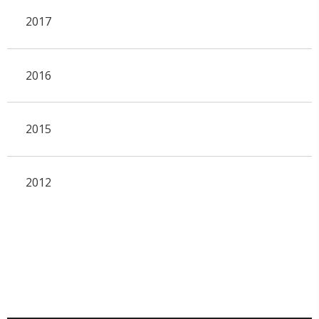
2017
2016
2015
2012