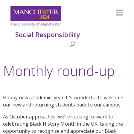
Social Responsibility
Monthly round-up
Happy new (academic) year! It’s wonderful to welcome
our new and returning students back to our campus.
As October approaches, we’re looking forward to
celebrating Black History Month in the UK, taking the
opportunity to recognise and appreciate our Black