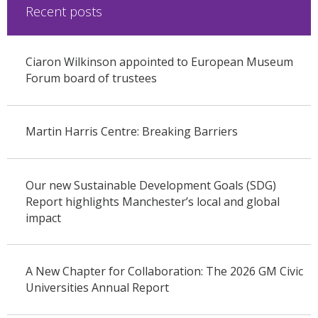
Recent posts
Ciaron Wilkinson appointed to European Museum
Forum board of trustees
Martin Harris Centre: Breaking Barriers
Our new Sustainable Development Goals (SDG)
Report highlights Manchester’s local and global
impact
A New Chapter for Collaboration: The 2026 GM Civic
Universities Annual Report