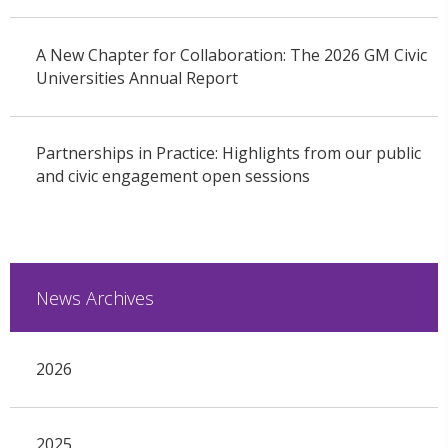
A New Chapter for Collaboration: The 2026 GM Civic
Universities Annual Report
Partnerships in Practice: Highlights from our public
and civic engagement open sessions
News Archives
2026
2025