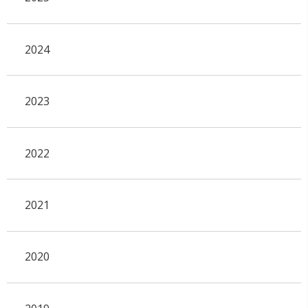
2024
2023
2022
2021
2020