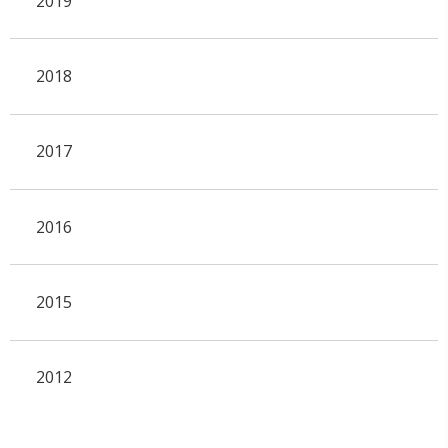
2019
2018
2017
2016
2015
2012