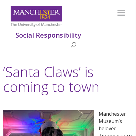
Social Responsibility
‘Santa Claws’ is
coming to town
Manchester
Museum’s
beloved
Tyrannosauru