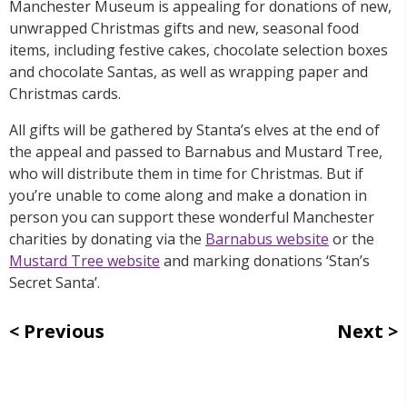
Manchester Museum is appealing for donations of new,
unwrapped Christmas gifts and new, seasonal food
items, including festive cakes, chocolate selection boxes
and chocolate Santas, as well as wrapping paper and
Christmas cards.
All gifts will be gathered by Stanta’s elves at the end of
the appeal and passed to Barnabus and Mustard Tree,
who will distribute them in time for Christmas. But if
you’re unable to come along and make a donation in
person you can support these wonderful Manchester
charities by donating via the
Barnabus website
or the
Mustard Tree website
and marking donations ‘Stan’s
Secret Santa’.
Previous
Next