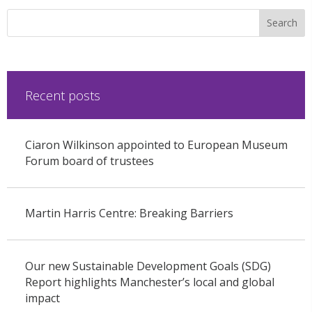
Recent posts
Ciaron Wilkinson appointed to European Museum
Forum board of trustees
Martin Harris Centre: Breaking Barriers
Our new Sustainable Development Goals (SDG)
Report highlights Manchester’s local and global
impact