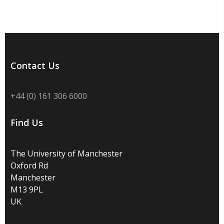
Contact Us
+44 (0) 161 306 6000
Find Us
The University of Manchester
Oxford Rd
Manchester
M13 9PL
UK