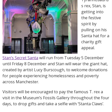
s rex, Stan, is
getting into
the festive
spirit by
pulling on his
Santa hat for a
charity gift
appeal.
Stan’s Secret Santa
will run from Tuesday 5 December
until Friday 8 December and Stan will wear the giant hat,
created by artist Lucy Burscough, to welcome donations
for people experiencing homelessness and poverty
across Manchester.
Visitors will be encouraged to pay the famous T. rex a
visit in the Museum’s Fossils Gallery throughout the four
days, to drop gifts and take a selfie with ‘Stanta Claws’.