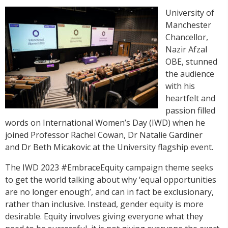
University of
Manchester
Chancellor,
Nazir Afzal
OBE, stunned
the audience
with his
heartfelt and
passion filled
words on International Women’s Day (IWD) when he
joined Professor Rachel Cowan, Dr Natalie Gardiner
and Dr Beth Micakovic at the University flagship event.
The IWD 2023 #EmbraceEquity campaign theme seeks
to get the world talking about why ‘equal opportunities
are no longer enough’, and can in fact be exclusionary,
rather than inclusive. Instead, gender equity is more
desirable. Equity involves giving everyone what they