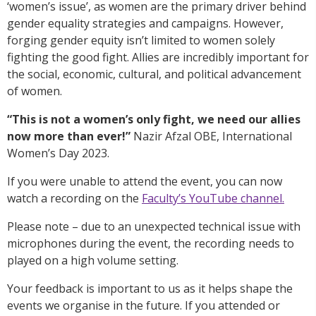
‘women’s issue’, as women are the primary driver behind
gender equality strategies and campaigns. However,
forging gender equity isn’t limited to women solely
fighting the good fight. Allies are incredibly important for
the social, economic, cultural, and political advancement
of women.
“This is not a women’s only fight, we need our allies
now more than ever!”
Nazir Afzal OBE, International
Women’s Day 2023.
If you were unable to attend the event, you can now
watch a recording on the
Faculty’s YouTube channel.
Please note – due to an unexpected technical issue with
microphones during the event, the recording needs to
played on a high volume setting.
Your feedback is important to us as it helps shape the
events we organise in the future. If you attended or