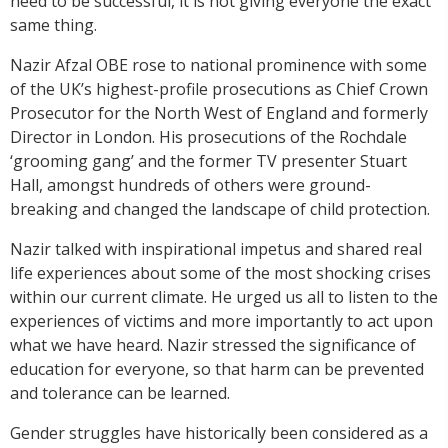
need to be successful, it is not giving everyone the exact
same thing.
Nazir Afzal OBE rose to national prominence with some
of the UK’s highest-profile prosecutions as Chief Crown
Prosecutor for the North West of England and formerly
Director in London. His prosecutions of the Rochdale
‘grooming gang’ and the former TV presenter Stuart
Hall, amongst hundreds of others were ground-
breaking and changed the landscape of child protection.
Nazir talked with inspirational impetus and shared real
life experiences about some of the most shocking crises
within our current climate. He urged us all to listen to the
experiences of victims and more importantly to act upon
what we have heard. Nazir stressed the significance of
education for everyone, so that harm can be prevented
and tolerance can be learned.
Gender struggles have historically been considered as a