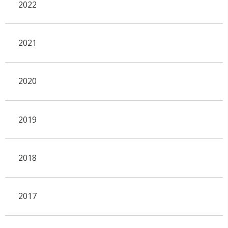
2022
2021
2020
2019
2018
2017