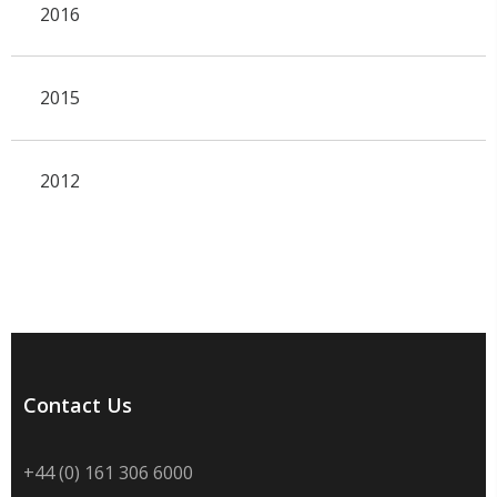
2016
2015
2012
Contact Us
+44 (0) 161 306 6000