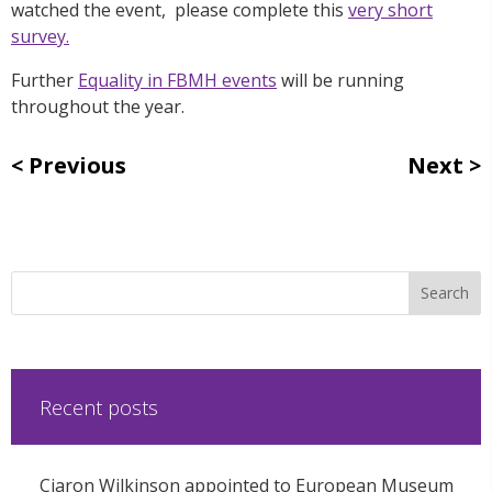
watched the event, please complete this
very short
survey.
Further
Equality in FBMH events
will be running
throughout the year.
Previous
Next
Recent posts
Ciaron Wilkinson appointed to European Museum