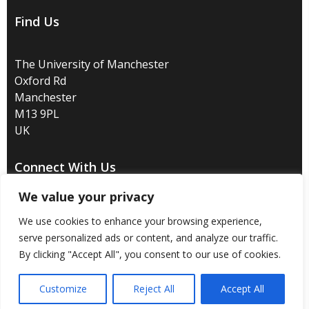
Find Us
The University of Manchester
Oxford Rd
Manchester
M13 9PL
UK
Connect With Us
We value your privacy
We use cookies to enhance your browsing experience,
serve personalized ads or content, and analyze our traffic.
Disclaimer
/
Privacy
/
Copyright notice
/
Accessibility
/
By clicking "Accept All", you consent to our use of cookies.
Freedom of information
/
Charitable status
/
Customize
Reject All
Accept All
Royal Charter Number: RC000797