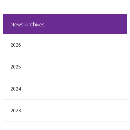
News Archives
2026
2025
2024
2023