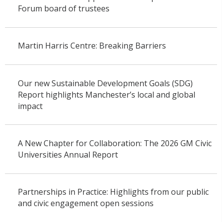
Forum board of trustees
Martin Harris Centre: Breaking Barriers
Our new Sustainable Development Goals (SDG)
Report highlights Manchester’s local and global
impact
A New Chapter for Collaboration: The 2026 GM Civic
Universities Annual Report
Partnerships in Practice: Highlights from our public
and civic engagement open sessions