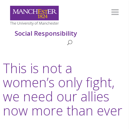
Social Responsibility
This is not a
women’s only fight,
we need our allies
now more than ever