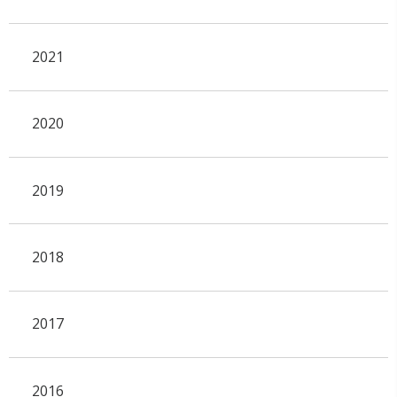
2021
2020
2019
2018
2017
2016