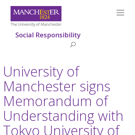
Social Responsibility
University of
Manchester signs
Memorandum of
Understanding with
Tokyo University of