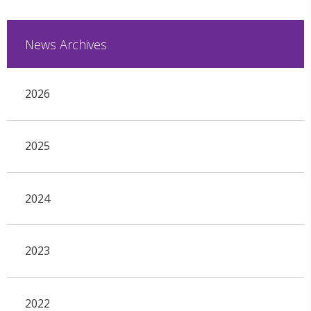
News Archives
2026
2025
2024
2023
2022