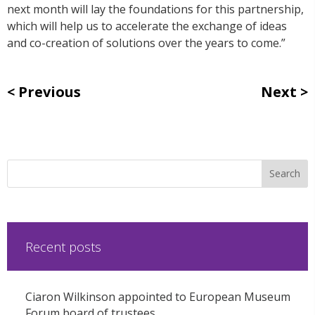
next month will lay the foundations for this partnership,
which will help us to accelerate the exchange of ideas
and co-creation of solutions over the years to come.”
Previous
Next
Recent posts
Ciaron Wilkinson appointed to European Museum
Forum board of trustees