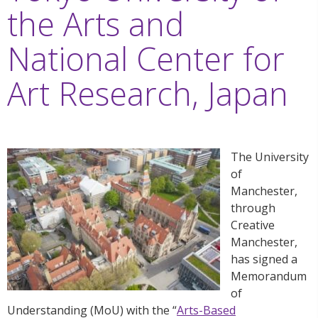
the Arts and
National Center for
Art Research, Japan
The University
of
Manchester,
through
Creative
Manchester,
has signed a
Memorandum
of
Understanding (MoU) with the “
Arts-Based