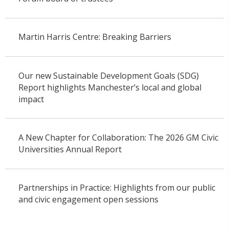
Martin Harris Centre: Breaking Barriers
Our new Sustainable Development Goals (SDG)
Report highlights Manchester’s local and global
impact
A New Chapter for Collaboration: The 2026 GM Civic
Universities Annual Report
Partnerships in Practice: Highlights from our public
and civic engagement open sessions