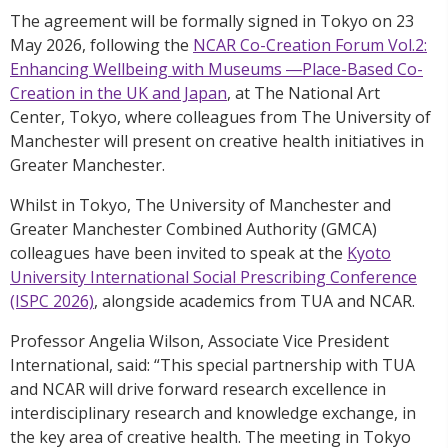
The agreement will be formally signed in Tokyo on 23
May 2026, following the
NCAR Co-Creation Forum Vol.2:
Enhancing Wellbeing with Museums ―Place-Based Co-
Creation in the UK and Japan
, at The National Art
Center, Tokyo, where colleagues from The University of
Manchester will present on creative health initiatives in
Greater Manchester.
Whilst in Tokyo, The University of Manchester and
Greater Manchester Combined Authority (GMCA)
colleagues have been invited to speak at the
Kyoto
University International Social Prescribing Conference
(ISPC 2026)
, alongside academics from TUA and NCAR.
Professor Angelia Wilson, Associate Vice President
International, said: “This special partnership with TUA
and NCAR will drive forward research excellence in
interdisciplinary research and knowledge exchange, in
the key area of creative health. The meeting in Tokyo