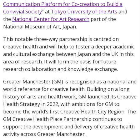
Communication Platform for Co-creation to Build a
Convivial Society
” at
Tokyo University of the Arts
and
the
National Center for Art Research
part of the
National Museum of Art, Japan.
This notable three-way partnership is centred on
creative health and will help to foster a deeper academic
and cultural exchange between Japan and the UK in this
area of research. It will form the basis for future
research collaboration and knowledge exchange.
Greater Manchester (GM) is recognised as a national and
world reference for creative health. Building on a long
history of arts and health work, GM launched its Creative
Health Strategy in 2022, with ambitions for GM to
become the world’s first Creative Health City Region. The
GM Creative Health Place Partnership continues to
support the development and delivery of creative health
activity across Greater Manchester.