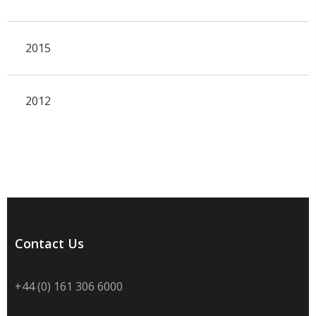
2015
2012
Contact Us
+44 (0) 161 306 6000