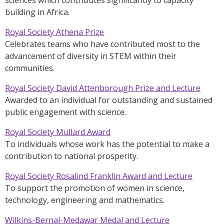
building in Africa.
Royal Society Athena Prize
Celebrates teams who have contributed most to the
advancement of diversity in STEM within their
communities.
Royal Society David Attenborough Prize and Lecture
Awarded to an individual for outstanding and sustained
public engagement with science.
Royal Society Mullard Award
To individuals whose work has the potential to make a
contribution to national prosperity.
Royal Society Rosalind Franklin Award and Lecture
To support the promotion of women in science,
technology, engineering and mathematics.
Wilkins-Bernal-Medawar Medal and Lecture