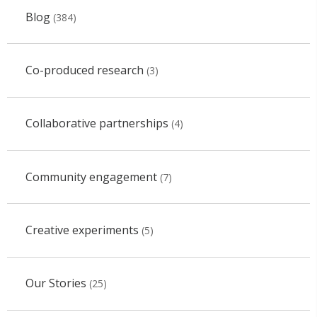
Blog
(384)
Co-produced research
(3)
Collaborative partnerships
(4)
Community engagement
(7)
Creative experiments
(5)
Our Stories
(25)