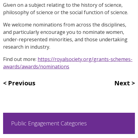
Given on a subject relating to the history of science,
philosophy of science or the social function of science.
We welcome nominations from across the disciplines,
and particularly encourage you to nominate women,
under-represented minorities, and those undertaking
research in industry.
Find out more:
https://royalsociety.org/grants-schemes-
awards/awards/nominations
Previous
Next
Public Engagement Categories