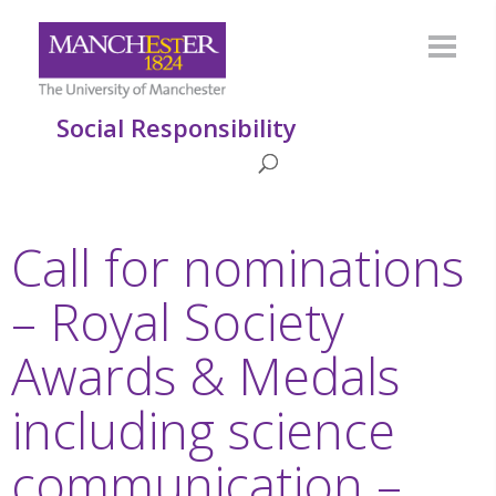
Social Responsibility
Call for nominations
– Royal Society
Awards & Medals
including science
communication –