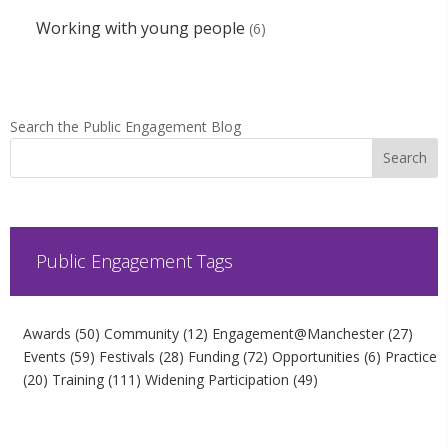
Working with young people
(6)
Search the Public Engagement Blog
Public Engagement Tags
Awards
(50)
Community
(12)
Engagement@Manchester
(27)
Events
(59)
Festivals
(28)
Funding
(72)
Opportunities
(6)
Practice
(20)
Training
(111)
Widening Participation
(49)