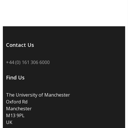
Contact Us
+44 (0) 161 306 6000
Find Us
The University of Manchester
Oxford Rd
Manchester
M13 9PL
UK