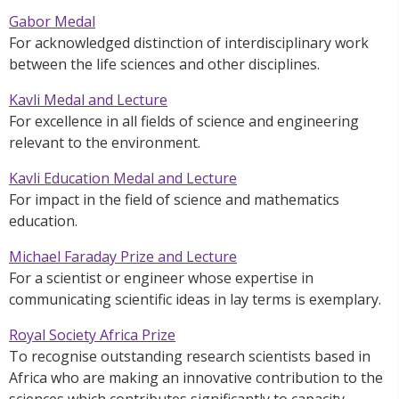
Gabor Medal
For acknowledged distinction of interdisciplinary work
between the life sciences and other disciplines.
Kavli Medal and Lecture
For excellence in all fields of science and engineering
relevant to the environment.
Kavli Education Medal and Lecture
For impact in the field of science and mathematics
education.
Michael Faraday Prize and Lecture
For a scientist or engineer whose expertise in
communicating scientific ideas in lay terms is exemplary.
Royal Society Africa Prize
To recognise outstanding research scientists based in
Africa who are making an innovative contribution to the
sciences which contributes significantly to capacity