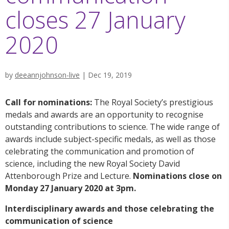
closes 27 January
2020
by
deeannjohnson-live
|
Dec 19, 2019
Call for nominations:
The Royal Society’s prestigious
medals and awards are an opportunity to recognise
outstanding contributions to science. The wide range of
awards include subject-specific medals, as well as those
celebrating the communication and promotion of
science, including the new Royal Society David
Attenborough Prize and Lecture.
Nominations close on
Monday 27 January 2020 at 3pm.
Interdisciplinary awards and those celebrating the
communication of science