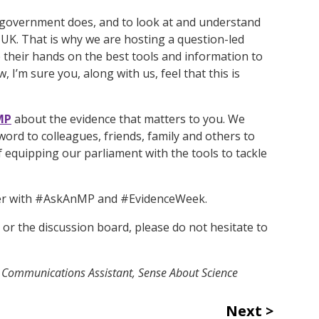
he government does, and to look at and understand
e UK. That is why we are hosting a question-led
their hands on the best tools and information to
I’m sure you, along with us, feel that this is
MP
about the evidence that matters to you. We
word to colleagues, friends, family and others to
 equipping our parliament with the tools to tackle
ter with #AskAnMP and #EvidenceWeek.
or the discussion board, please do not hesitate to
d Communications Assistant, Sense About Science
Next