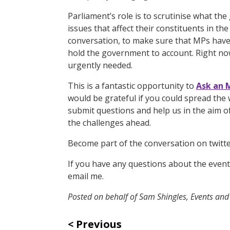
Parliament’s role is to scrutinise what t
issues that affect their constituents in th
conversation, to make sure that MPs have 
hold the government to account. Right now, 
urgently needed.
This is a fantastic opportunity to
Ask an 
would be grateful if you could spread the 
submit questions and help us in the aim of
the challenges ahead.
Become part of the conversation on twit
If you have any questions about the event 
email me.
Posted on behalf of Sam Shingles, Events an
Previous