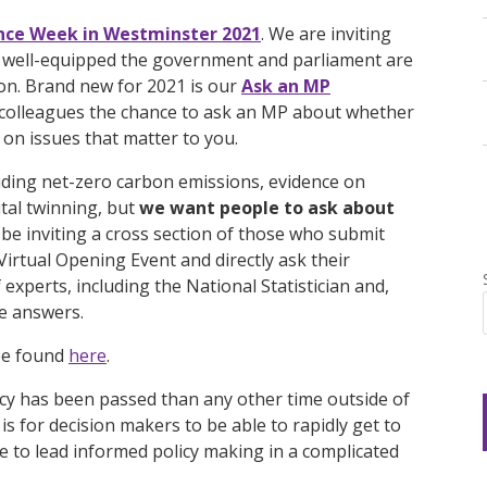
nce Week in Westminster 2021
. We are inviting
w well-equipped the government and parliament are
ion. Brand new for 2021 is our
Ask an MP
 colleagues the chance to ask an MP about whether
 on issues that matter to you.
uding net-zero carbon emissions, evidence on
tal twinning, but
we want people to ask about
l be inviting a cross section of those who submit
Virtual Opening Event and directly ask their
experts, including the National Statistician and,
e answers.
 be found
here
.
y has been passed than any other time outside of
is for decision makers to be able to rapidly get to
le to lead informed policy making in a complicated