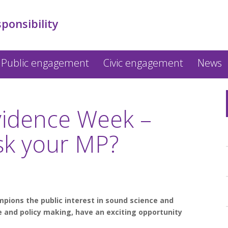
sponsibility
Public engagement
Civic engagement
News
vidence Week –
ask your MP?
mpions the public interest in sound science and
fe and policy making, have an exciting opportunity