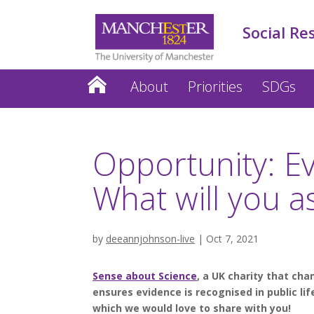
Social Re
About
Priorities
SDGs
Opportunity: E
What will you 
by
deeannjohnson-live
|
Oct 7, 2021
Sense about Science
, a UK charity that cha
ensures evidence is recognised in public li
which we would love to share with you!