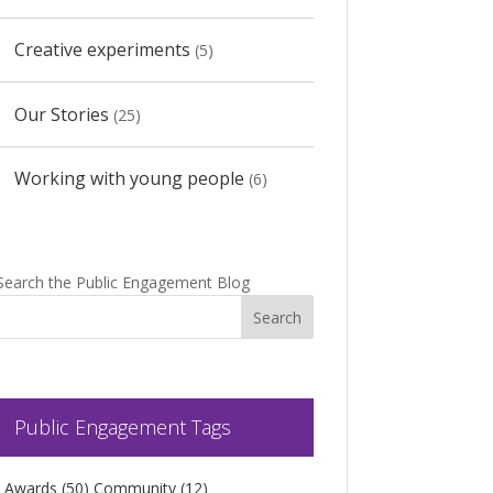
Creative experiments
(5)
Our Stories
(25)
Working with young people
(6)
Search the Public Engagement Blog
Public Engagement Tags
Awards
(50)
Community
(12)