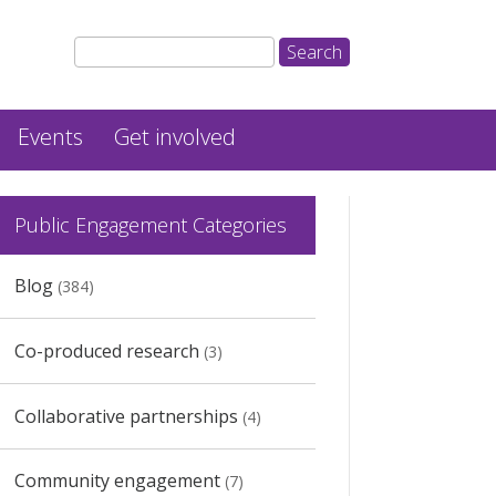
Events
Get involved
Public Engagement Categories
Blog
(384)
Co-produced research
(3)
Collaborative partnerships
(4)
Community engagement
(7)