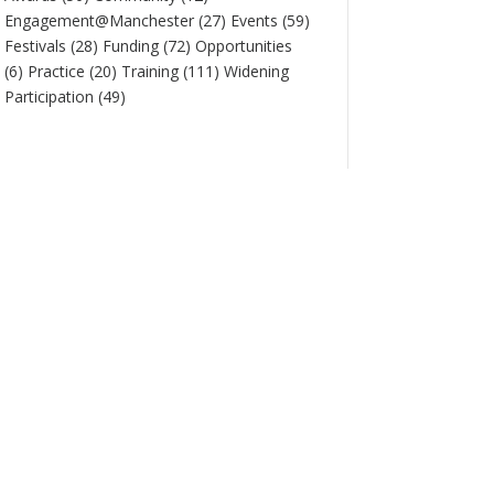
Engagement@Manchester
(27)
Events
(59)
Festivals
(28)
Funding
(72)
Opportunities
(6)
Practice
(20)
Training
(111)
Widening
Participation
(49)