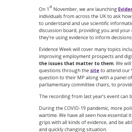
st
On 1
November, we are launching
Evide
individuals from across the UK to ask ho
to understand and use scientific informat
discussion board, providing you and your
they’re using evidence to inform decisions
Evidence Week will cover many topics incl
improving employment prospects and digi
the issues that matter to them
. We wil
questions through the
site
to attend our 
question to their MP along with a panel of 
parliamentary committee chairs, to provid
The recording from last year’s event can
During the COVID-19 pandemic, more polic
wartime. We have all seen how essential it 
grips with all kinds of evidence, and be ab
and quickly changing situation.