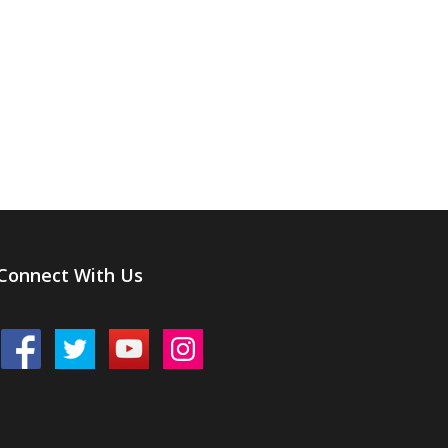
Connect With Us