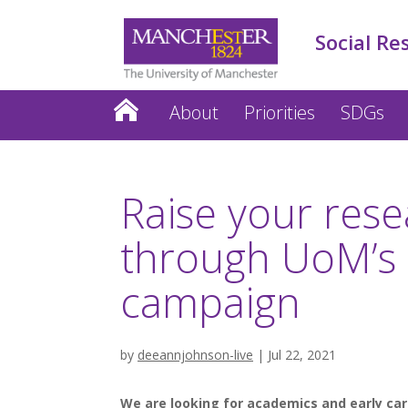
Social Re
About
Priorities
SDGs
Raise your rese
through UoM’s 
campaign
by
deeannjohnson-live
|
Jul 22, 2021
We are looking for academics and early care