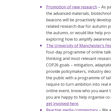
Promotion of new research
– As pa
the advanced materials, biotechnol
beacons will be proactively devel
related research due for autumn pu
the autumn, or would like help pro
exploring how to amplify awarene
The University of Manchester’s Fest
four-day programme of online talks
thinking and most relevant resear
COP26 goals – mitigation, adaptatio
provide policymakers, industry de
the public with a programme of talk
require to turn ambition into real 
online event, know who you want t
you are happy to help organise co-
get involved here
.
Reactive media commentary
– We a