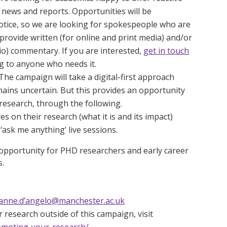
news and reports. Opportunities will be
 notice, so we are looking for spokespeople who are
provide written (for online and print media) and/or
dio) commentary. If you are interested,
get in touch
ng to anyone who needs it.
The campaign will take a digital-first approach
ains uncertain. But this provides an opportunity
research, through the following.
es on their research (what it is and its impact)
ask me anything’ live sessions.
at opportunity for PHD researchers and early career
s.
anne.d’angelo@manchester.ac.uk
 research outside of this campaign, visit
omoting-your-research/