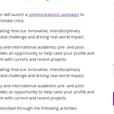
r will launch a
communications campaign
to
limate crisis.
ting how our innovative, interdisciplinary
bal challenge and driving real-world impact.
y and international academics pre- and post-
ides an opportunity to help raise your profile and
 with current and recent projects.
ting how our innovative, interdisciplinary
bal challenge and driving real-world impact.
y and international academics pre- and post-
ides an opportunity to help raise your profile and
 with current and recent projects.
nvolved through the following activities: