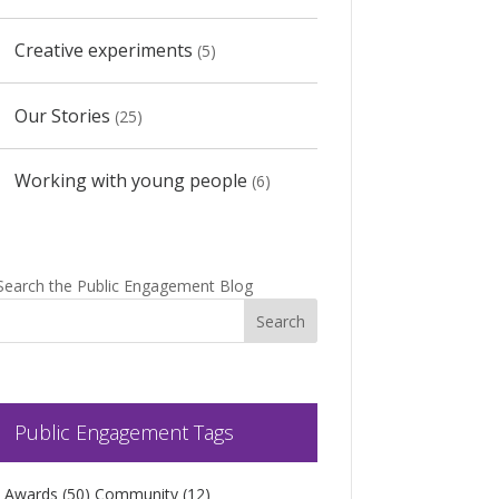
Creative experiments
(5)
Our Stories
(25)
Working with young people
(6)
Search the Public Engagement Blog
Public Engagement Tags
Awards
(50)
Community
(12)