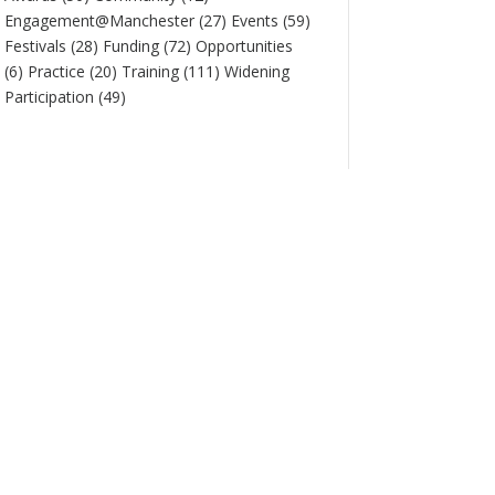
Engagement@Manchester
(27)
Events
(59)
Festivals
(28)
Funding
(72)
Opportunities
(6)
Practice
(20)
Training
(111)
Widening
Participation
(49)