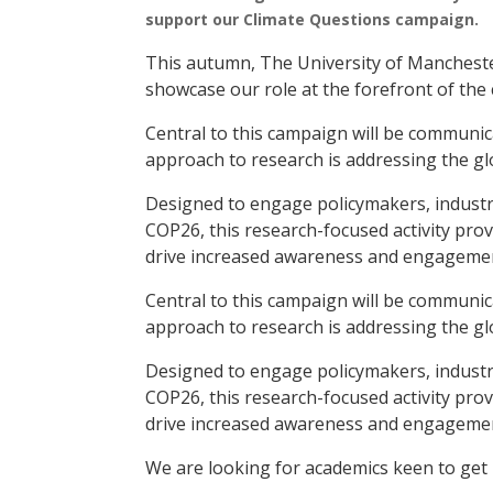
support our Climate Questions campaign.
This autumn, The University of Mancheste
showcase our role at the forefront of the c
Central to this campaign will be communica
approach to research is addressing the glo
Designed to engage policymakers, industr
COP26, this research-focused activity prov
drive increased awareness and engagement
Central to this campaign will be communica
approach to research is addressing the glo
Designed to engage policymakers, industr
COP26, this research-focused activity prov
drive increased awareness and engagement
We are looking for academics keen to get i