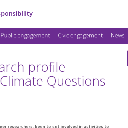
sponsibility
Public engagement
Civic engagement
News
arch profile
Climate Questions
er researchers, keen to get involved in activities to