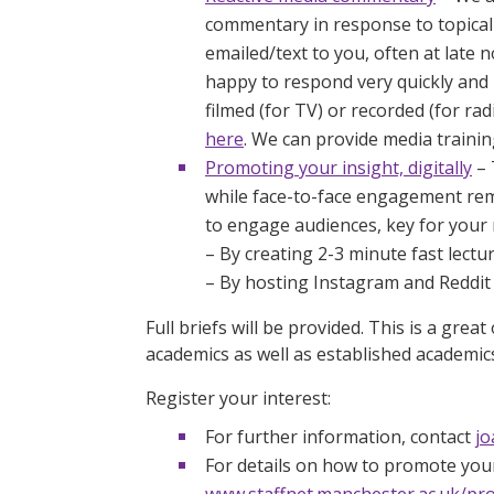
commentary in response to topical 
emailed/text to you, often at late
happy to respond very quickly and 
filmed (for TV) or recorded (for ra
here
. We can provide media traini
Promoting your insight, digitally
– 
while face-to-face engagement rem
to engage audiences, key for your 
– By creating 2-3 minute fast lectur
– By hosting Instagram and Reddit ‘
Full briefs will be provided. This is a gre
academics as well as established academic
Register your interest:
For further information, contact
jo
For details on how to promote your
www.staffnet.manchester.ac.uk/pr