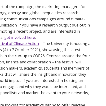
rt of the campaign, the marketing managers for
ogy, energy and global inequalities research
oping communications campaigns around climate-
blication. If you have a research output due out in
moting a recent project, and are interested in
ss,
get involved here
.
ival of Climate Action
– The University is hosting a
 (4 to 7 October 2021), showcasing the latest
ch in the run-up to COP26. Centred around the four
n, finance and collaboration – the festival will
cision makers, academics, students and members of
s that will share the insight and innovation they
world impact. If you are interested in hosting an
o engage and why they would be interested, and
panellists and market the event to your networks,
re looking for academics happy to offer reactive