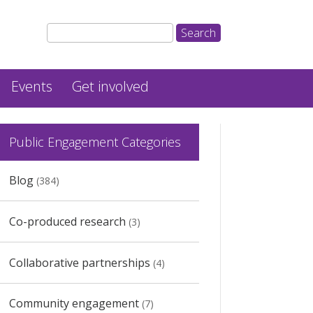
Events
Get involved
Public Engagement Categories
Blog
(384)
Co-produced research
(3)
Collaborative partnerships
(4)
Community engagement
(7)