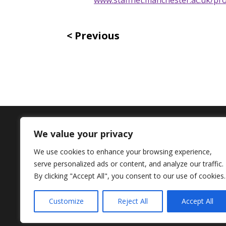
Previous
We value your privacy
Contact Us
We use cookies to enhance your browsing experience,
serve personalized ads or content, and analyze our traffic.
+44 (0) 161 306 6000
By clicking "Accept All", you consent to our use of cookies.
Customize
Reject All
Accept All