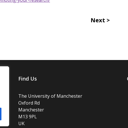
Next
Find Us
The University of Manchester
Oxford Rd
Manchester
M13 9PL
UK