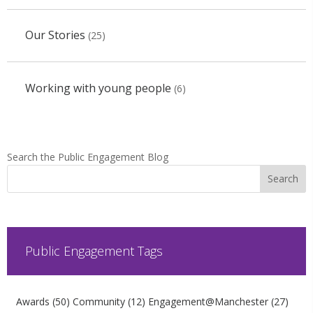
Our Stories
(25)
Working with young people
(6)
Search the Public Engagement Blog
Public Engagement Tags
Awards
(50)
Community
(12)
Engagement@Manchester
(27)