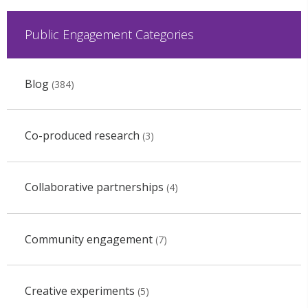
Public Engagement Categories
Blog
(384)
Co-produced research
(3)
Collaborative partnerships
(4)
Community engagement
(7)
Creative experiments
(5)