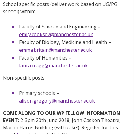
School specific posts (deliver work based on UG/PG
school) within:
Faculty of Science and Engineering –
emily.cooksey@manchester.ac.uk
Faculty of Biology, Medicine and Health –
emma.britain@manchester.ac.uk
Faculty of Humanities –
laura.cragg@manchester.ac.uk
Non-specific posts:
Primary schools –
alison.gregory@manchester.ac.uk
COME ALONG TO OUR WP FELLOW INFORMATION
EVENT:
2-3pm 20th June 2018, John Casken Theatre,
Martin Harris Building (with cake!). Register for this