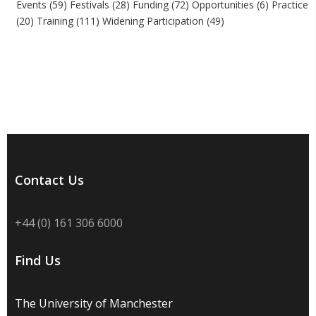
Events
(59)
Festivals
(28)
Funding
(72)
Opportunities
(6)
Practice
(20)
Training
(111)
Widening Participation
(49)
Contact Us
+44 (0) 161 306 6000
Find Us
The University of Manchester