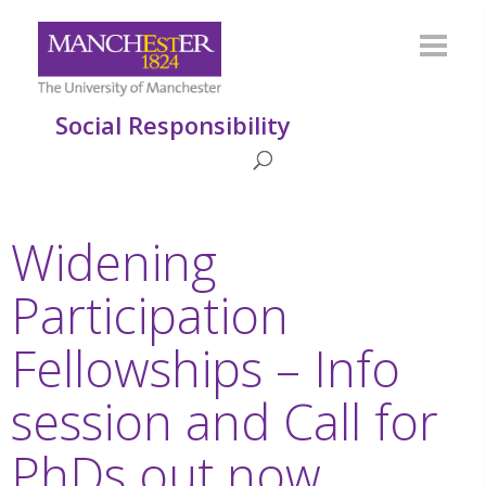
Social Responsibility
Widening
Participation
Fellowships – Info
session and Call for
PhDs out now