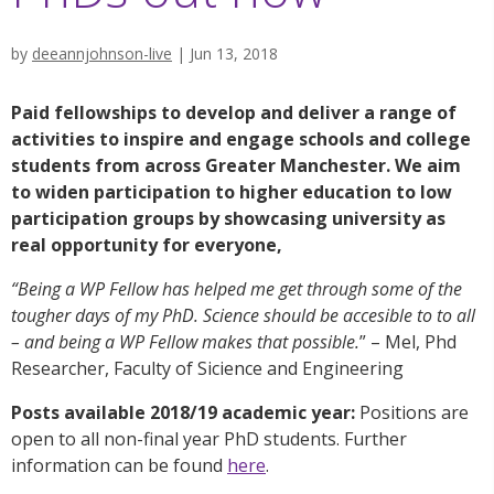
by
deeannjohnson-live
|
Jun 13, 2018
Paid fellowships to develop and deliver a range of
activities to inspire and engage schools and college
students from across Greater Manchester. We aim
to widen participation to higher education to low
participation groups by showcasing university as
real opportunity for everyone,
“Being a WP Fellow has helped me get through some of the
tougher days of my PhD. Science should be accesible to to all
– and being a WP Fellow makes that possible.
” – Mel, Phd
Researcher, Faculty of Sicience and Engineering
Posts available 2018/19 academic year:
Positions are
open to all non-final year PhD students. Further
information can be found
here
.