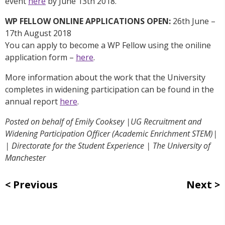
event
here
by June 13th 2018.
WP FELLOW ONLINE APPLICATIONS OPEN:
26th June –
17th August 2018
You can apply to become a WP Fellow using the oniline
application form –
here
.
More information about the work that the University
completes in widening participation can be found in the
annual report
here
.
Posted on behalf of Emily Cooksey |UG Recruitment and
Widening Participation Officer (Academic Enrichment STEM)|
| Directorate for the Student Experience | The University of
Manchester
Previous
Next