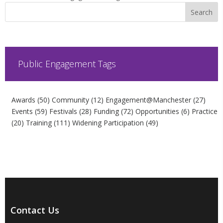
Public Engagement Tags
Awards
(50)
Community
(12)
Engagement@Manchester
(27)
Events
(59)
Festivals
(28)
Funding
(72)
Opportunities
(6)
Practice
(20)
Training
(111)
Widening Participation
(49)
Contact Us