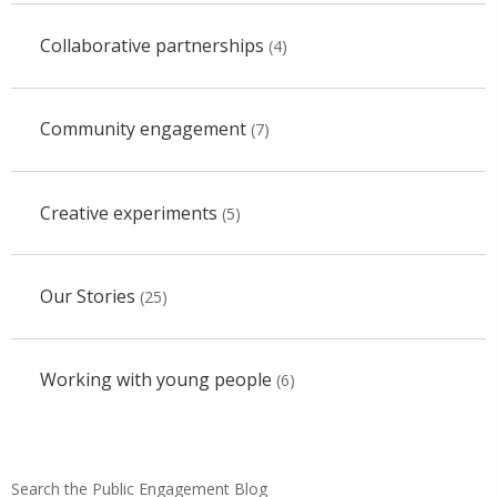
Collaborative partnerships
(4)
Community engagement
(7)
Creative experiments
(5)
Our Stories
(25)
Working with young people
(6)
Search the Public Engagement Blog