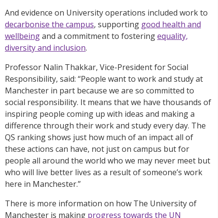
And evidence on University operations included work to
decarbonise the campus
, supporting
good health and
wellbeing
and a commitment to fostering
equality,
diversity and inclusion
.
Professor Nalin Thakkar, Vice-President for Social
Responsibility, said: “People want to work and study at
Manchester in part because we are so committed to
social responsibility. It means that we have thousands of
inspiring people coming up with ideas and making a
difference through their work and study every day. The
QS ranking shows just how much of an impact all of
these actions can have, not just on campus but for
people all around the world who we may never meet but
who will live better lives as a result of someone’s work
here in Manchester.”
There is more information on how The University of
Manchester is making
progress towards the UN