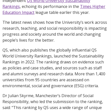
independent
QS World University Sustainability
Rankings
, echoing its performance in the
Times Higher
Education Impact
league table earlier this year.
The latest news shows how the University’s work across
research, teaching, and social responsibility is impacting
progress and society around the world and changing
people’s lives for the better.
QS, which also publishes the globally influential QS
World University Rankings, launched the Sustainability
Rankings in 2022. The ranking draws on evidence such
as policies and case studies, and sources such as staff
and alumni surveys and research data. More than 1,400
universities from 95 countries are assessed on
environmental, social and governance (ESG) criteria.
Dr Julian Skyrme, Manchester’s Director of Social
Responsibility, who led the submission to the ranking,
said: “This ranking by QS uses a wide range of unique