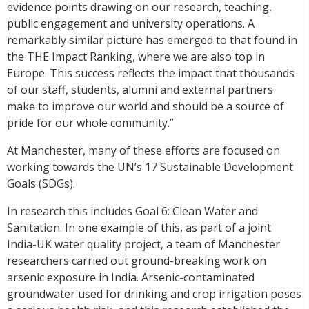
evidence points drawing on our research, teaching,
public engagement and university operations. A
remarkably similar picture has emerged to that found in
the THE Impact Ranking, where we are also top in
Europe. This success reflects the impact that thousands
of our staff, students, alumni and external partners
make to improve our world and should be a source of
pride for our whole community.”
At Manchester, many of these efforts are focused on
working towards the UN’s 17 Sustainable Development
Goals (SDGs).
In research this includes Goal 6: Clean Water and
Sanitation. In one example of this, as part of a joint
India-UK water quality project, a team of Manchester
researchers carried out ground-breaking work on
arsenic exposure in India. Arsenic-contaminated
groundwater used for drinking and crop irrigation poses