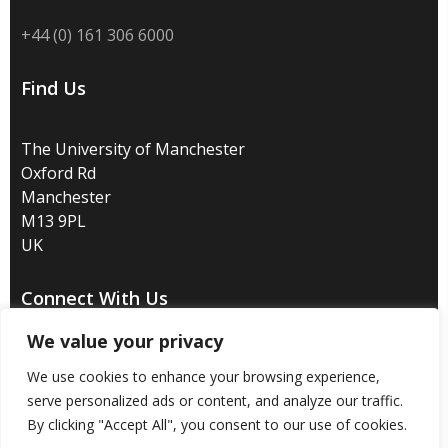
+44 (0) 161 306 6000
Find Us
The University of Manchester
Oxford Rd
Manchester
M13 9PL
UK
Connect With Us
We value your privacy
We use cookies to enhance your browsing experience,
serve personalized ads or content, and analyze our traffic.
Disclaimer
/
Privacy
/
Copyright notice
/
Accessibility
/
By clicking "Accept All", you consent to our use of cookies.