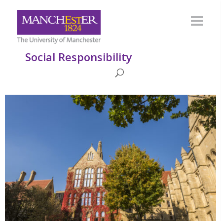
Social Responsibility