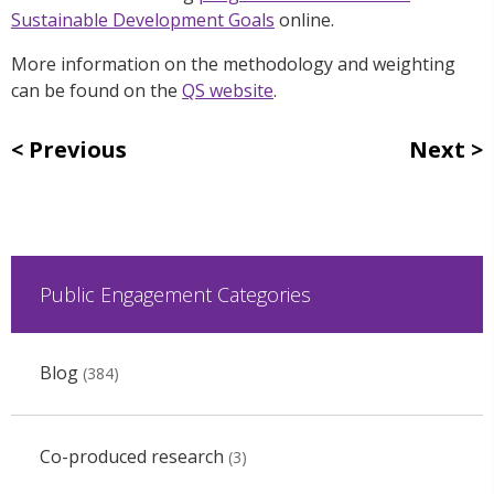
Sustainable Development Goals
online.
More information on the methodology and weighting
can be found on the
QS website
.
Previous
Next
Public Engagement Categories
Blog
(384)
Co-produced research
(3)