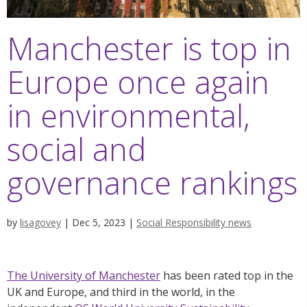
Manchester is top in
Europe once again
in environmental,
social and
governance rankings
by
lisagovey
|
Dec 5, 2023
|
Social Responsibility news
The University of Manchester
has been rated top in the
UK and Europe, and third in the world, in the