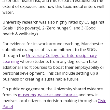
a serious health risk, and this research established the
extent of exposure and how this toxic metal enters well
water.
University research was also highly rated by QS against
Goals 1 (No poverty), 2 (Zero hunger), and 3 (Good
health & wellbeing).
For evidence for its work around teaching, Manchester
submitted examples of its commitment to the SDGs
through the
University College for Interdisciplinary
Learning
where students from any degree can take
additional short courses to boost their employability or
personal development. This can include setting up a
business or creating a sustainable future.
On public engagement, the University shared evidence
from its
museums, galleries and libraries
and how it
involves local citizens in decision-making through a
Civic
Panel
.