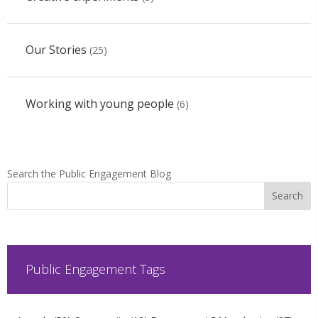
Our Stories
(25)
Working with young people
(6)
Search the Public Engagement Blog
Public Engagement Tags