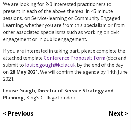
We are looking for 2-3 interested practitioners to
present in each of the above themes, in 45 minute
sessions, on Service-learning or Community Engaged
Learning, whether you are from this specialism or from
other associated specialisms such as working on civic
engagement or in public engagement.
If you are interested in taking part, please complete the
attached template
Conference Proposals Form
(doc) and
submit to
louise.gough@kcl.ac.uk
by the end of the day
on
28 May 2021
. We will confirm the agenda by 14th June
2021.
Louise Gough,
Director of Service Strategy and
Planning,
King’s College London
Previous
Next