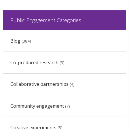
Public Engagement Categories
Blog
(384)
Co-produced research
(3)
Collaborative partnerships
(4)
Community engagement
(7)
Creative experiments
(5)