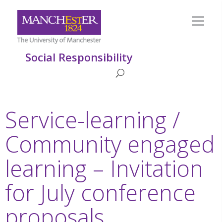
Social Responsibility
Service-learning /
Community engaged
learning – Invitation
for July conference
proposals