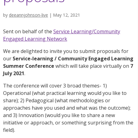
by
deeannjohnson-live
|
May 12, 2021
Sent on behalf of the
Service Learning/Community
Engaged Learning Network
We are delighted to invite you to submit proposals for
our
Service-learning / Community Engaged Learning
Summer Conference
which will take place virtually on
7
July 2021
.
The conference will cover 3 broad themes- 1)
Operational (what practical learning would you like to
share); 2) Pedagogical (what methodologies or
approaches have you used and what was the outcome);
and 3) Innovation (would you like to share a new
initiative or approach, or something surprising from the
field).