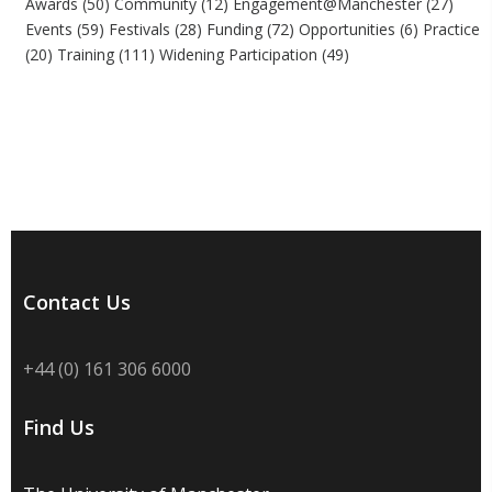
Awards
(50)
Community
(12)
Engagement@Manchester
(27)
Events
(59)
Festivals
(28)
Funding
(72)
Opportunities
(6)
Practice
(20)
Training
(111)
Widening Participation
(49)
Contact Us
+44 (0) 161 306 6000
Find Us