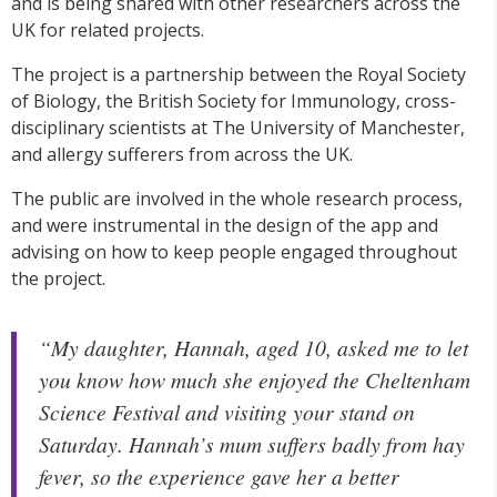
and is being shared with other researchers across the
UK for related projects.
The project is a partnership between the Royal Society
of Biology, the British Society for Immunology, cross-
disciplinary scientists at The University of Manchester,
and allergy sufferers from across the UK.
The public are involved in the whole research process,
and were instrumental in the design of the app and
advising on how to keep people engaged throughout
the project.
“My daughter, Hannah, aged 10, asked me to let
you know how much she enjoyed the Cheltenham
Science Festival and visiting your stand on
Saturday. Hannah’s mum suffers badly from hay
fever, so the experience gave her a better