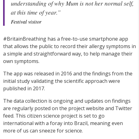
understanding of why Mum is not her normal self,
at this time of year.”
Festival visitor
#BritainBreathing has a free-to-use smartphone app
that allows the public to record their allergy symptoms in
a simple and straightforward way, to help manage their
own symptoms.
The app was released in 2016 and the findings from the
initial study validating the scientific approach were
published in 2017.
The data collection is ongoing and updates on findings
are regularly posted on the project website and Twitter
feed. This citizen science project is set to go
international with a foray into Brazil, meaning even
more of us can sneeze for science.