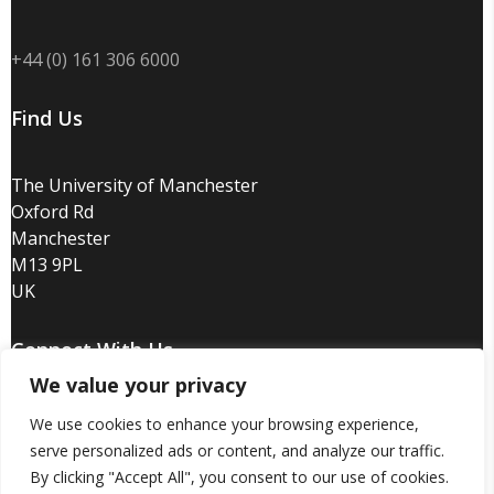
+44 (0) 161 306 6000
Find Us
The University of Manchester
Oxford Rd
Manchester
M13 9PL
UK
Connect With Us
We value your privacy
We use cookies to enhance your browsing experience,
serve personalized ads or content, and analyze our traffic.
By clicking "Accept All", you consent to our use of cookies.
Disclaimer
/
Privacy
/
Copyright notice
/
Accessibility
/