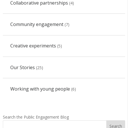
Collaborative partnerships
(4)
Community engagement
(7)
Creative experiments
(5)
Our Stories
(25)
Working with young people
(6)
Search the Public Engagement Blog