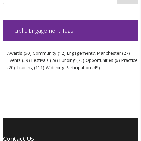
Public Engagement Tags
Awards
(50)
Community
(12)
Engagement@Manchester
(27)
Events
(59)
Festivals
(28)
Funding
(72)
Opportunities
(6)
Practice
(20)
Training
(111)
Widening Participation
(49)
Contact Us