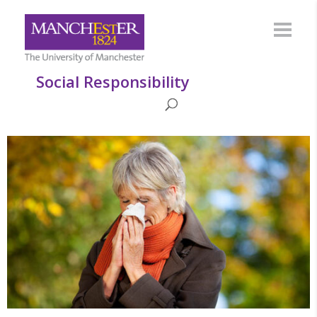
Social Responsibility