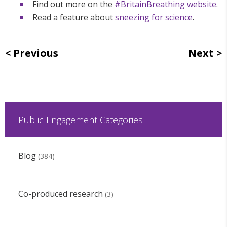
Find out more on the
#BritainBreathing website
.
Read a feature about
sneezing for science
.
Previous
Next
Public Engagement Categories
Blog
(384)
Co-produced research
(3)