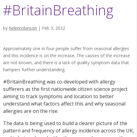
#BritainBreathing
by
helenrobinson
|
Feb 3, 2022
Approximately one in four people suffer from seasonal allergies
and this incidence is on the increase. The causes of the increase
are not known, and there is a lack of quality symptom data that
hampers further understanding.
#BritainBreathing was co-developed with allergy
sufferers as the first nationwide citizen science project
aiming to track symptoms and location to better
understand what factors affect this and why seasonal
allergies are on the rise.
The data is being used to build a clearer picture of the
pattern and frequency of allergy incidence across the UK,