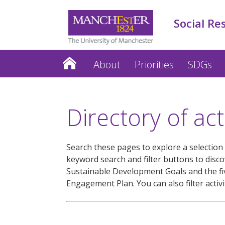
Social Re
About
Priorities
SDGs
Directory of acti
Search these pages to explore a selection o
keyword search and filter buttons to disc
Sustainable Development Goals and the five
Engagement Plan. You can also filter activi