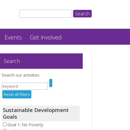
Events
Get involved
Search
Search our activities
Reset all filters
Sustainable Development
Goals
Goal 1: No Poverty