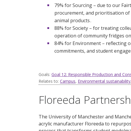
79% for Sourcing – due to our Fair
procurement, and prioritisation o
animal products .
88% for Society – for treating col
operation of community fridges on
84% for Environment – reflecting o
commitments, and student engage
Goals:
Goal 12: Responsible Production and Co
Relates to:
Campus
,
Environmental sustainability
Floreeda Partnersh
The University of Manchester and Manches
acrylic manufacturer
Floreeda
to repurpose
process that transforms student modelmak