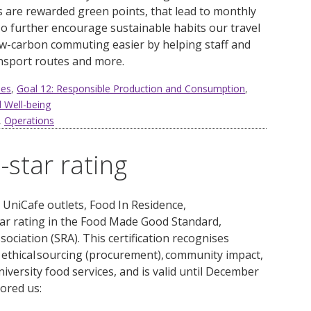
rs are rewarded green points, that lead to monthly
o further encourage sustainable habits our travel
w-carbon commuting easier by helping staff and
ansport routes and more.
ies
,
Goal 12: Responsible Production and Consumption
,
 Well-being
,
Operations
star rating
g
UniCafe
outlets, Food
In
Residence,
ar
rating in
the Food Made Good Standard,
ociation (SRA). This c
ertification
recognises
 ethical sourcing (procurement), community impact,
niversity
food services, and is valid until December
ored us: