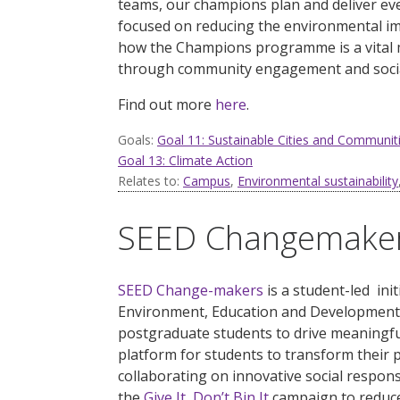
teams, our champions plan and deliver eve
focused on reducing the environmental im
how the Champions programme is a vital 
through community engagement and social
Find out more
here
.
Goals:
Goal 11: Sustainable Cities and Communit
Goal 13: Climate Action
Relates to:
Campus
,
Environmental sustainability
SEED Changemake
SEED Change-makers
is
a
student-led init
Environment, Education and Development
postgraduate students to drive meaningf
platform for students to transform their 
collaborating on innovative social respons
the
Give It, Don’t Bin It
campaign to reduce