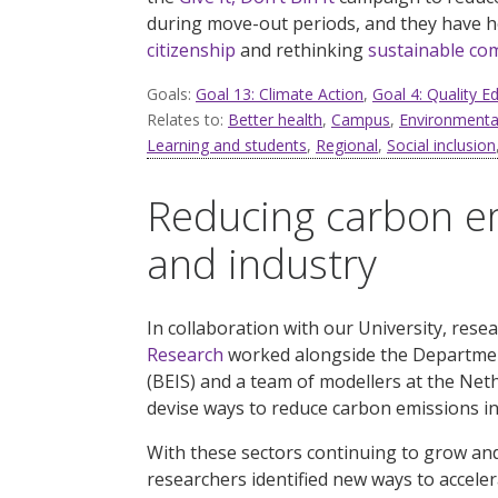
during
move-out periods, and they have 
citizenship
and
rethinking
sustainable co
Goals:
Goal 13: Climate Action
,
Goal 4: Quality E
Relates to:
Better health
,
Campus
,
Environmental
Learning and students
,
Regional
,
Social inclusion
Reducing carbon em
and industry
In collaboration with our University, rese
Research
worked alongside the Department
(BEIS) and a team of modellers at the Ne
devise ways to reduce carbon emissions in
With these sectors continuing to grow and 
researchers identified new ways to accele