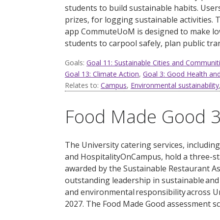
students to build sustainable habits. Use
prizes, for logging sustainable activities.
T
app
CommuteUoM
is designed to make lo
students to c
arpool safely, plan public tr
Goals:
Goal 11: Sustainable Cities and Communit
Goal 13: Climate Action
,
Goal 3: Good Health and
Relates to:
Campus
,
Environmental sustainability
Food Made Good 3-
The University catering ser
vices, includin
and
HospitalityOnCampus
,
hold a
three-st
a
warded
by the Sustainable Restaurant Ass
outstanding leadership in sustainable and
and environmental responsibility across
U
2027.
The Food Made Good assessment sc