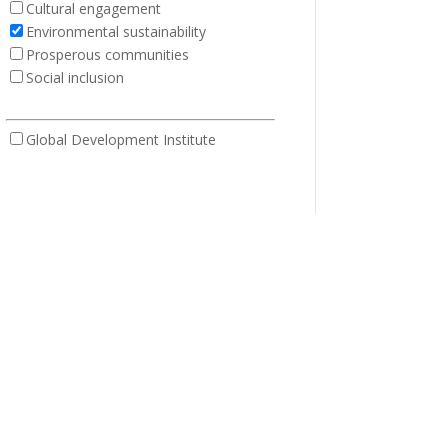
Cultural engagement
Environmental sustainability
Prosperous communities
Social inclusion
Global Development Institute