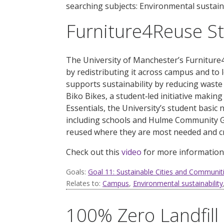
searching subjects: Environmental sustaina
Furniture4Reuse S
The University of Manchester’s Furniture4
by redistributing it across campus and to 
supports sustainability by reducing waste 
Biko Bikes, a student
‑
led initiative making
Essentials, the University’s student basic 
including schools and Hulme Community G
reused where they are most needed and cr
Check out this
video
for more information
Goals:
Goal 11: Sustainable Cities and Communit
Relates to:
Campus
,
Environmental sustainability
100% Zero Landfil