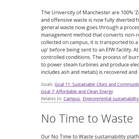
The University of Manchester are 100% ‘Z
and offensive waste is now fully diverted fr
general waste now goes through a proces
management method that converts non-recyc
collected on campus, it is transported to a
up’ before being sent to an EfW facility.
At
controlled conditions. The process of bur
to power steam turbines and produce elect
includes ash and metals) is recovered and
Goals:
Goal 11: Sustainable Cities and Communit
Goal 7: Affordable and Clean Energy
Relates to:
Campus
,
Environmental sustainability
No Time to Waste
Our No Time to Waste sustainability plat