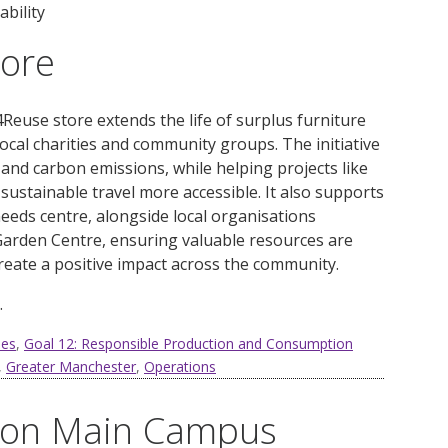
bility
tore
Reuse store extends the life of surplus furniture
local charities and community groups. The initiative
and carbon emissions, while helping projects like
 sustainable travel more accessible. It also supports
needs centre, alongside local organisations
arden Centre, ensuring valuable resources are
eate a positive impact across the community.
.
ies
,
Goal 12: Responsible Production and Consumption
,
Greater Manchester
,
Operations
l on Main Campus