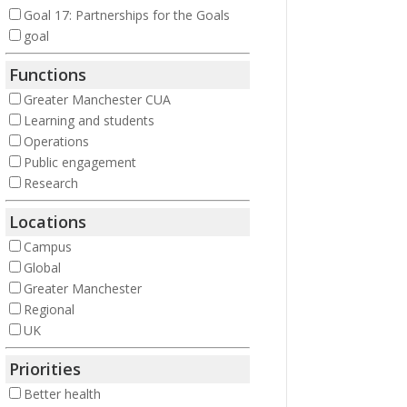
Goal 17: Partnerships for the Goals
goal
Functions
Greater Manchester CUA
Learning and students
Operations
Public engagement
Research
Locations
Campus
Global
Greater Manchester
Regional
UK
Priorities
Better health