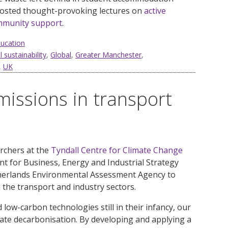
hosted thought-provoking lectures on
active
mmunity support
.
ducation
 sustainability
,
Global
,
Greater Manchester
,
,
UK
issions in transport
archers at the
Tyndall Centre for Climate Change
 for Business, Energy and Industrial Strategy
therlands Environmental Assessment Agency to
 the transport and industry sectors.
low-carbon technologies still in their infancy, our
rate decarbonisation. By developing and applying a