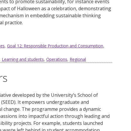
nts to promote sustainability, for instance events
pact of Halloween as a celebration, demonstrating
mechanism in embedding sustainable thinking
 practice.
ies
,
Goal 12: Responsible Production and Consumption
,
,
Learning and students
,
Operations
,
Regional
rs
iative
developed
by
t
he
University’s
School of
 (SEED
)
. It
empowers undergraduate and
ul change. The programme provides a dynamic
passions into impactful action through leading and
ibility projects. For example, students launched
 waste left behind in student accommodation