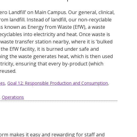
ero Landfill’ on Main Campus
. O
ur general, clinical,
om landfill.
Instead of landfill, our non-recyclable
s known as Energy from Waste (EfW), a waste
lables into electricity and heat. Once waste is
 waste transfer station nearby, where it is ‘bulked
 the EfW facility, it is burned under safe and
ning the waste generates heat, which is then used
ricity, ensuring that every by-product (which
 reused
.
ies
,
Goal 12: Responsible Production and Consumption
,
,
Operations
form
makes it easy and rewarding for staff and