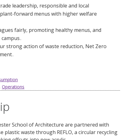
trade leadership, responsible and local
f plant-forward menus with higher welfare
leagues fairly, promoting healthy menus, and
 campus .
ur strong action of waste reduction, Net Zero
ment .
nsumption
,
Operations
ip
ter School of Architecture are partnered with
 plastic waste through REFLO, a circular recycling
ing offcuts into new acrylic