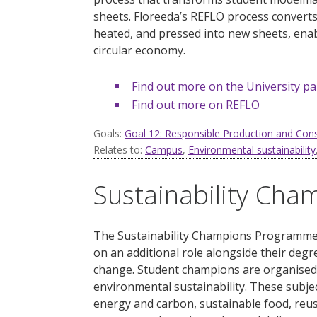
sheets.
Floreeda’s
REFLO process converts e
heated, and pressed into new sheets, enab
circular economy.
Find out more on the University p
Find out more on REFLO
Goals:
Goal 12: Responsible Production and Co
Relates to:
Campus
,
Environmental sustainability
Sustainability Ch
The Sustainability Champions Programme i
on an additional role alongside their de
change. Student champions are organised 
environmental sustainability. These subjec
energy and carbon, sustainable food, reu