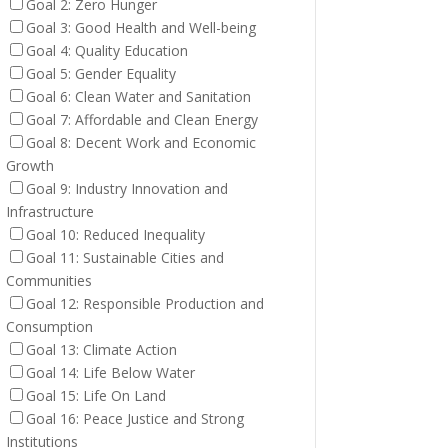
Goal 2: Zero Hunger
Goal 3: Good Health and Well-being
Goal 4: Quality Education
Goal 5: Gender Equality
Goal 6: Clean Water and Sanitation
Goal 7: Affordable and Clean Energy
Goal 8: Decent Work and Economic
Growth
Goal 9: Industry Innovation and
Infrastructure
Goal 10: Reduced Inequality
Goal 11: Sustainable Cities and
Communities
Goal 12: Responsible Production and
Consumption
Goal 13: Climate Action
Goal 14: Life Below Water
Goal 15: Life On Land
Goal 16: Peace Justice and Strong
Institutions