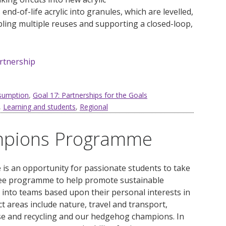
nd-of-life acrylic into granules, which are levelled,
ling multiple reuses and supporting a closed-loop,
artnership
nsumption
,
Goal 17: Partnerships for the Goals
,
Learning and students
,
Regional
ampions Programme
s an opportunity for passionate students to take
gree programme to help promote sustainable
into teams based upon their personal interests in
t areas include nature, travel and transport,
se and recycling and our hedgehog champions. In