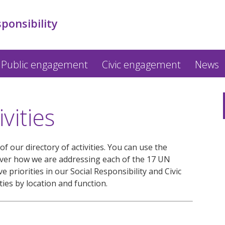
sponsibility
Public engagement
Civic engagement
News
vities
f our directory of activities. You can use the
over how we are addressing each of the 17 UN
 priorities in our Social Responsibility and Civic
ties by location and function.